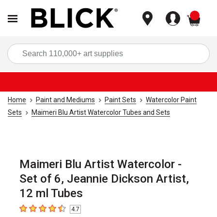
items
Sea
Home
Paint and Mediums
Paint Sets
Watercolor Paint
Sets
Maimeri Blu Artist Watercolor Tubes and Sets
Maimeri Blu Artist Watercolor -
Set of 6, Jeannie Dickson Artist,
12 ml Tubes
4.7
4.7
out of 5 stars