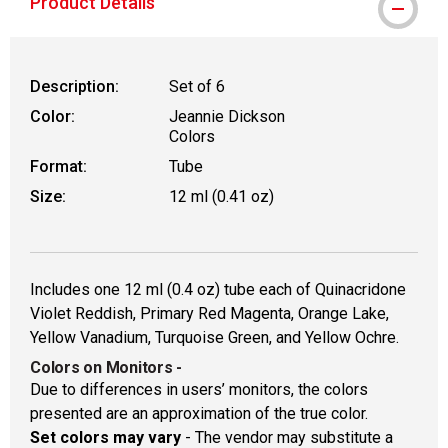
Product Details
Description:
Set of 6
Color:
Jeannie Dickson
Colors
Format:
Tube
Size:
12 ml (0.41 oz)
Includes one 12 ml (0.4 oz) tube each of Quinacridone
Violet Reddish, Primary Red Magenta, Orange Lake,
Yellow Vanadium, Turquoise Green, and Yellow Ochre.
Colors on Monitors
-
Due to differences in users’ monitors, the colors
presented are an approximation of the true color.
Set colors may vary
- The vendor may substitute a