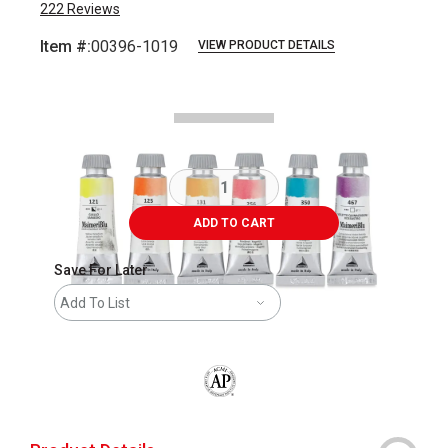
222
Reviews
Item #:
00396-1019
VIEW PRODUCT DETAILS
Carousel with
9
slides
.
ADD TO CART
Save For Later
Add To List
The AP Seal identifies art materials that