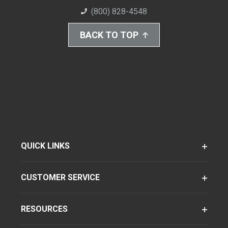
(800) 828-4548
BACK TO TOP
QUICK LINKS
CUSTOMER SERVICE
RESOURCES