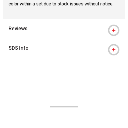
color within a set due to stock issues without notice.
Reviews
SDS Info