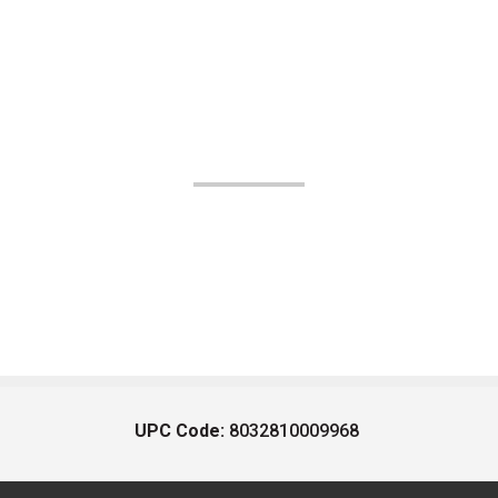
UPC Code:
8032810009968