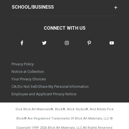
SCHOOL/BUSINESS
CONNECT WITH US
Privacy Policy
Notice at Collection
Your Privacy Choices
CA/Do Not Sell/Share My Personal Information
Employee and Applicant Privacy Notice
Dick Blick Art Materials
®
, Blick
®
, Blick Studio
®
, And Artists Pick
Blick
®
Are Registered Trademarks Of Blick Art Materials, LLC
©
d20260804
Copyright 1999-
2026
Blick Art Materials, LLC All Rights Reserved.