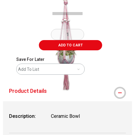
ADD TO CART
Save For Later
Add To List
Product Details
Description:
Ceramic Bowl