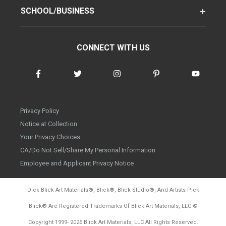
SCHOOL/BUSINESS
CONNECT WITH US
Privacy Policy
Notice at Collection
Your Privacy Choices
CA/Do Not Sell/Share My Personal Information
Employee and Applicant Privacy Notice
Dick Blick Art Materials
®
, Blick
®
, Blick Studio
®
, And Artists Pick
Blick
®
Are Registered Trademarks Of Blick Art Materials, LLC
©
d20260804
Copyright 1999-
2026
Blick Art Materials, LLC All Rights Reserved.