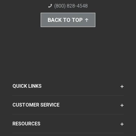
(800) 828-4548
BACK TO TOP
QUICK LINKS
CUSTOMER SERVICE
RESOURCES