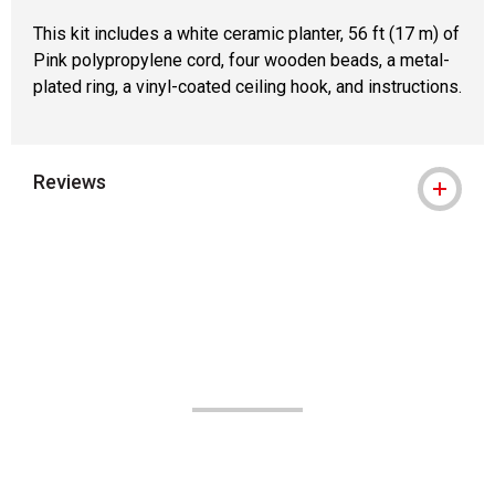
This kit includes a white ceramic planter, 56 ft (17 m) of
Pink polypropylene cord, four wooden beads, a metal-
plated ring, a vinyl-coated ceiling hook, and instructions.
Reviews