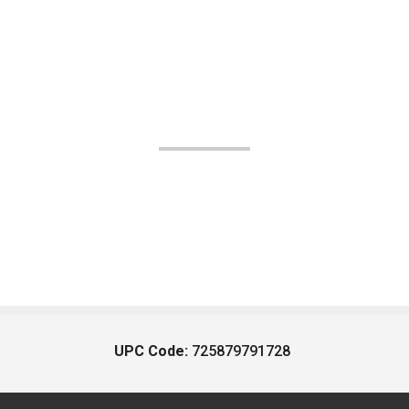
UPC Code:
725879791728