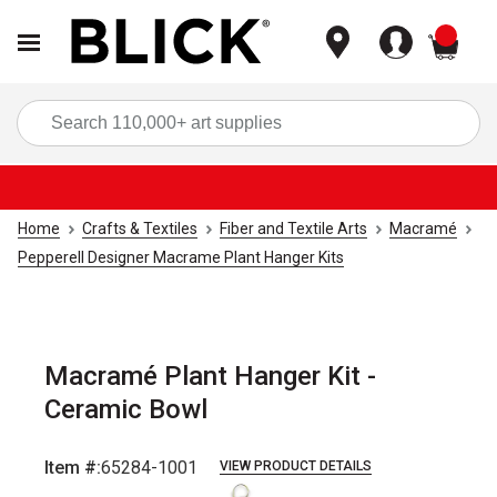
items
Sea
Home
Crafts & Textiles
Fiber and Textile Arts
Macramé
Pepperell Designer Macrame Plant Hanger Kits
Macramé Plant Hanger Kit -
Ceramic Bowl
Item #:
65284-1001
VIEW PRODUCT DETAILS
Carousel with
3
slides
.