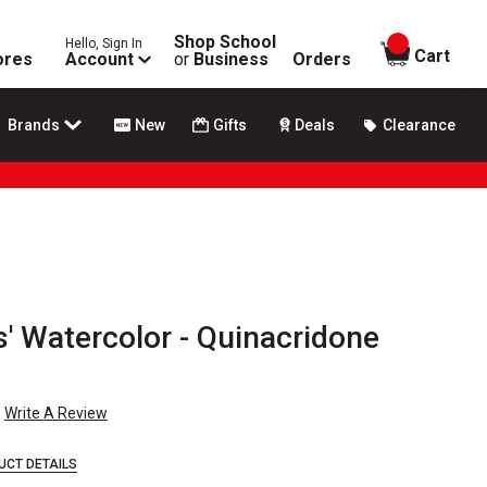
Shop School
Hello, Sign In
items in
Cart
ores
Account
or
Business
Orders
Brands
New
Gifts
Deals
Clearance
' Watercolor - Quinacridone
Write A Review
UCT DETAILS