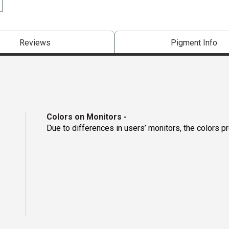
Reviews
Pigment Info
Colors on Monitors
-
Due to differences in users’ monitors, the colors p