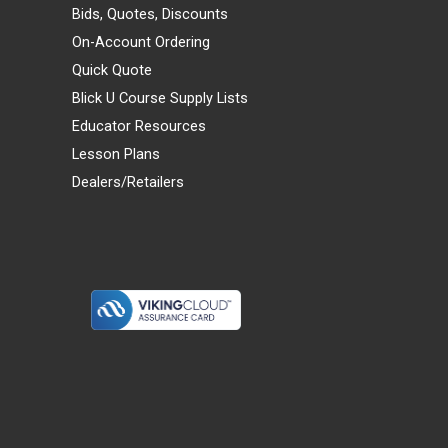
Bids, Quotes, Discounts
On-Account Ordering
Quick Quote
Blick U Course Supply Lists
Educator Resources
Lesson Plans
Dealers/Retailers