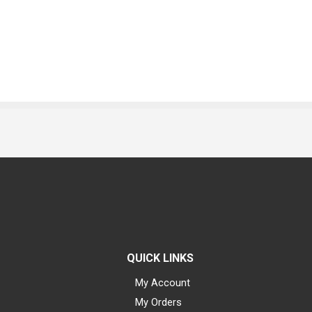
QUICK LINKS
My Account
My Orders