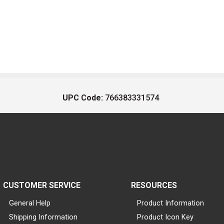
UPC Code:
766383331574
CUSTOMER SERVICE
RESOURCES
General Help
Product Information
Shipping Information
Product Icon Key