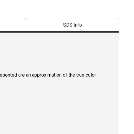
SDS Info
resented are an approximation of the true color.