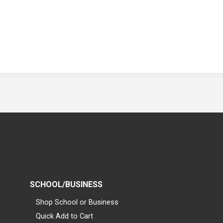
SCHOOL/BUSINESS
Shop School or Business
Quick Add to Cart