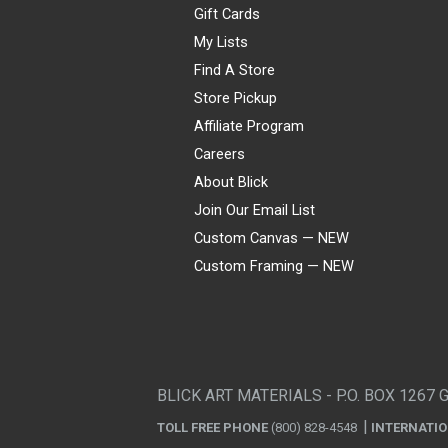
Gift Cards
My Lists
Find A Store
Store Pickup
Affiliate Program
Careers
About Blick
Join Our Email List
Custom Canvas — NEW
Custom Framing — NEW
Visa
Mastercard
American Express
Discover
Diners Club
JCB
PayPal
Affirm
Apple Pay
Gift card
BLICK ART MATERIALS - P.O. BOX 1267 
TOLL FREE PHONE
(800) 828-4548
INTERNATI