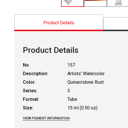
Product Details
Product Details
No.
157
Description:
Artists' Watercolor
Color:
Quinacridone Rust
Series:
3
Format:
Tube
Size:
15 ml (0.50 oz)
VIEW PIGMENT INFORMATION