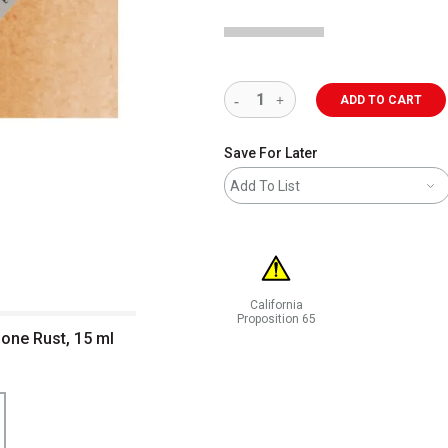
ADD TO CART
Save For Later
Add To List
California
Proposition 65
done Rust, 15 ml
WARNING: CANCER AND REPRODUCT