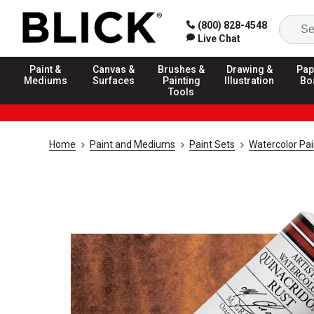
(800) 828-4548
Live Chat
Paint &
Canvas &
Brushes &
Drawing &
Pap
Mediums
Surfaces
Painting
Illustration
Bo
Tools
Home
Paint and Mediums
Paint Sets
Watercolor Pai