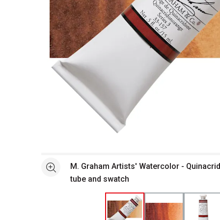
Open full size selected image in new window
M. Graham Artists' Watercolor - Quinacri
See more
tube and swatch