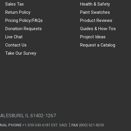
Sales Tax
Health & Safety
Return Policy
Paint Swatches
Pricing Policy/FAQs
Product Reviews
Donation Requests
Guides & How-Tos
Live Chat
Project Ideas
Contact Us
Request a Catalog
Take Our Survey
GALESBURG, IL 61402-1267
ONAL PHONE
+1-309-343-6181 EXT. 5402
FAX
(800) 621-8293