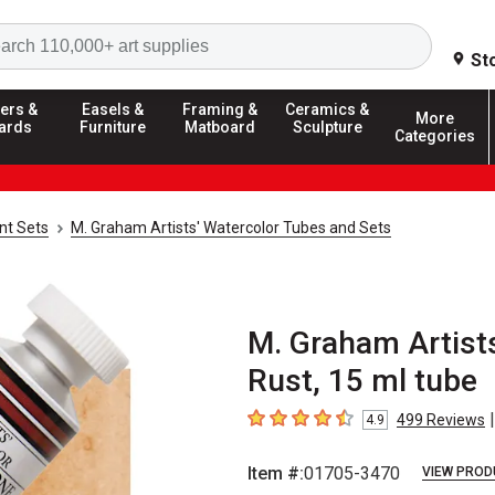
Search
St
ers &
Easels &
Framing &
Ceramics &
More
ards
Furniture
Matboard
Sculpture
Categories
nt Sets
M. Graham Artists' Watercolor Tubes and Sets
M. Graham Artists
Rust, 15 ml tube
|
499
Reviews
4.9
4.9
out of 5 stars
Item #:
01705-3470
VIEW PROD