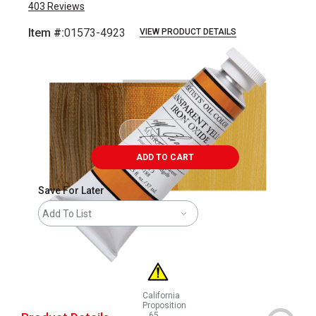
403
Reviews
Item #:
01573-4923
VIEW PRODUCT DETAILS
Carousel with
3
slides
.
ADD TO CART
Save For Later
Add To List
California
Proposition
65