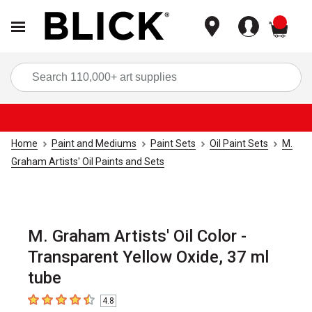
items
Sea
Home
Paint and Mediums
Paint Sets
Oil Paint Sets
M.
Graham Artists' Oil Paints and Sets
M. Graham Artists' Oil Color -
Transparent Yellow Oxide, 37 ml
tube
4.8
4.8
out of 5 stars