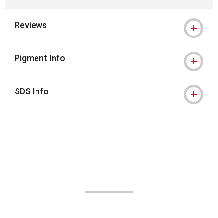
Reviews
Pigment Info
SDS Info