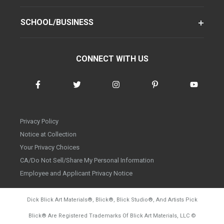
SCHOOL/BUSINESS
CONNECT WITH US
Privacy Policy
Notice at Collection
Your Privacy Choices
CA/Do Not Sell/Share My Personal Information
Employee and Applicant Privacy Notice
Dick Blick Art Materials
®
, Blick
®
, Blick Studio
®
, And Artists Pick
Blick
®
Are Registered Trademarks Of Blick Art Materials, LLC
©