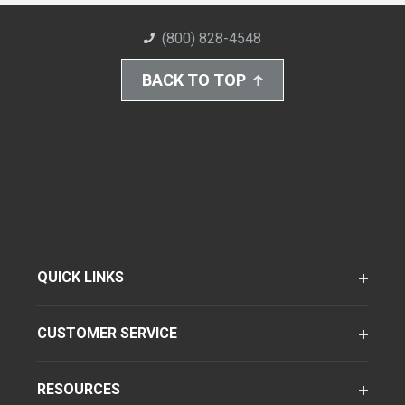
(800) 828-4548
BACK TO TOP
QUICK LINKS
CUSTOMER SERVICE
RESOURCES