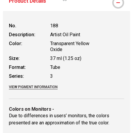
Product Details
WARNING: CANCER AND REPRODUCTIVE
No.
188
Description:
Artist Oil Paint
Color:
Transparent Yellow
Oxide
Size:
37 ml (1.25 oz)
Format:
Tube
Series:
3
VIEW PIGMENT INFORMATION
Colors on Monitors
-
Due to differences in users’ monitors, the colors
presented are an approximation of the true color.