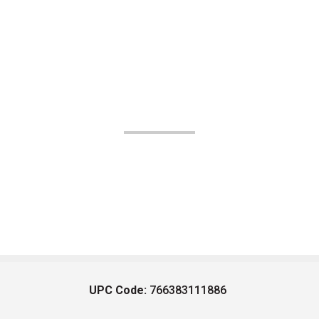
UPC Code:
766383111886