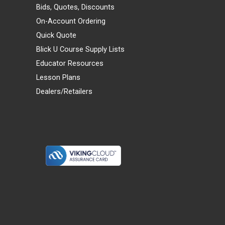
Bids, Quotes, Discounts
On-Account Ordering
Quick Quote
Blick U Course Supply Lists
Educator Resources
Lesson Plans
Dealers/Retailers