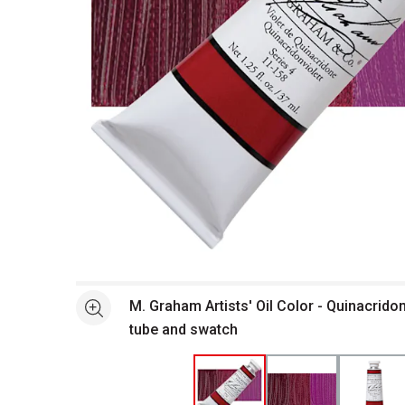
Open full size selected image in new window
M. Graham Artists' Oil Color - Quinacridon
See more
tube and swatch