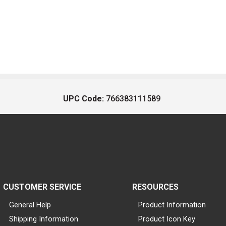
UPC Code:
766383111589
CUSTOMER SERVICE
RESOURCES
General Help
Product Information
Shipping Information
Product Icon Key