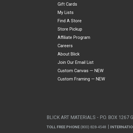
Gift Cards
My Lists
Find A Store
Store Pickup
Affiliate Program
Careers
About Blick
Join Our Email List
Custom Canvas — NEW
Custom Framing — NEW
Visa
Mastercard
American Express
Discover
Diners Club
JCB
PayPal
Affirm
Apple Pay
Gift card
BLICK ART MATERIALS - P.O. BOX 1267 
TOLL FREE PHONE
(800) 828-4548
INTERNATI