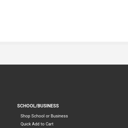
SCHOOL/BUSINESS
Shop School or Business
Quick Add to Cart