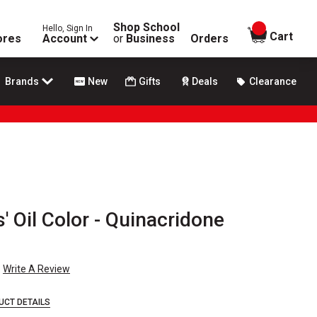
Shop School
Hello, Sign In
items in
Cart
ores
Account
or
Business
Orders
Brands
New
Gifts
Deals
Clearance
' Oil Color - Quinacridone
Write A Review
UCT DETAILS