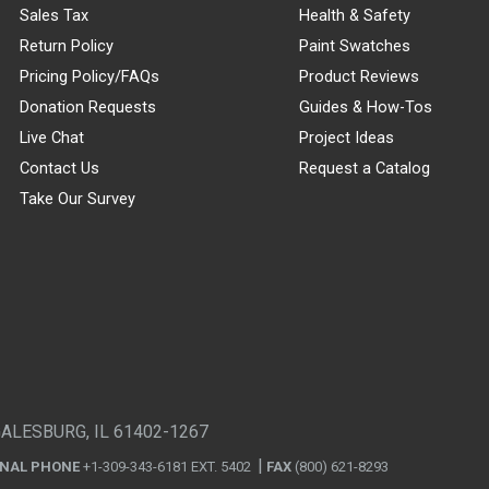
Sales Tax
Health & Safety
Return Policy
Paint Swatches
Pricing Policy/FAQs
Product Reviews
Donation Requests
Guides & How-Tos
Live Chat
Project Ideas
Contact Us
Request a Catalog
Take Our Survey
GALESBURG, IL 61402-1267
ONAL PHONE
+1-309-343-6181 EXT. 5402
FAX
(800) 621-8293