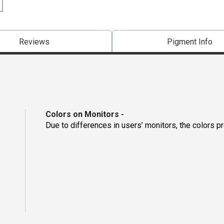
Reviews
Pigment Info
Colors on Monitors
-
Due to differences in users’ monitors, the colors p