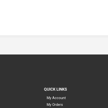
QUICK LINKS
My Account
My Orders