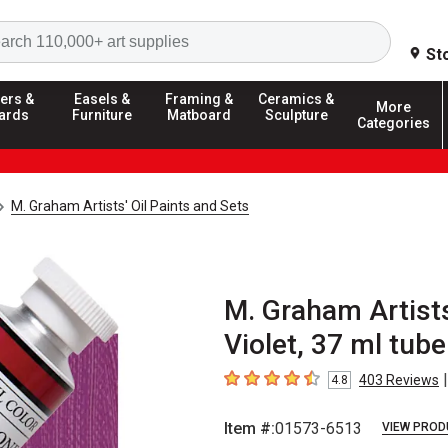
Search
St
ers &
Easels &
Framing &
Ceramics &
More
ards
Furniture
Matboard
Sculpture
Categories
M. Graham Artists' Oil Paints and Sets
M. Graham Artists
Violet, 37 ml tube
|
403
Reviews
4.8
4.8
out of 5 stars
Item #:
01573-6513
VIEW PROD