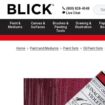
(800) 828-4548
Live Chat
Paint &
Canvas &
Brushes &
Drawing &
Pap
Mediums
Surfaces
Painting
Illustration
Bo
Tools
Home
Paint and Mediums
Paint Sets
Oil Paint Sets