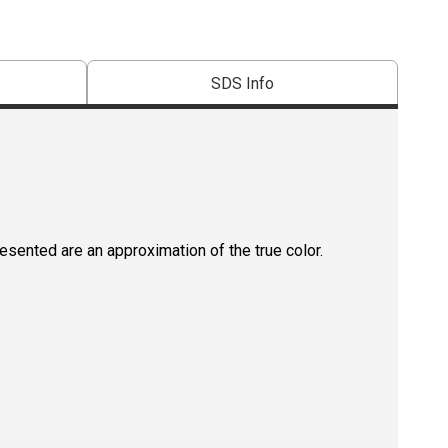
SDS Info
resented are an approximation of the true color.