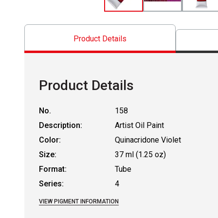
Product Details
Product Details
No.
158
Description:
Artist Oil Paint
Color:
Quinacridone Violet
Size:
37 ml (1.25 oz)
Format:
Tube
Series:
4
VIEW PIGMENT INFORMATION