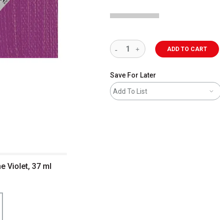
ADD TO CART
Save For Later
Add To List
e Violet, 37 ml