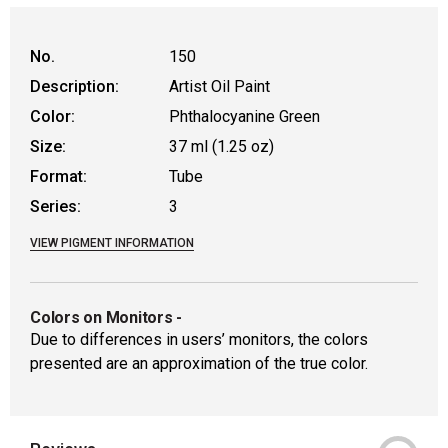
WARNING: CANCER AND REPRODUCTIVE
No.
150
Description:
Artist Oil Paint
Color:
Phthalocyanine Green
Size:
37 ml (1.25 oz)
Format:
Tube
Series:
3
VIEW PIGMENT INFORMATION
Colors on Monitors
-
Due to differences in users’ monitors, the colors
presented are an approximation of the true color.