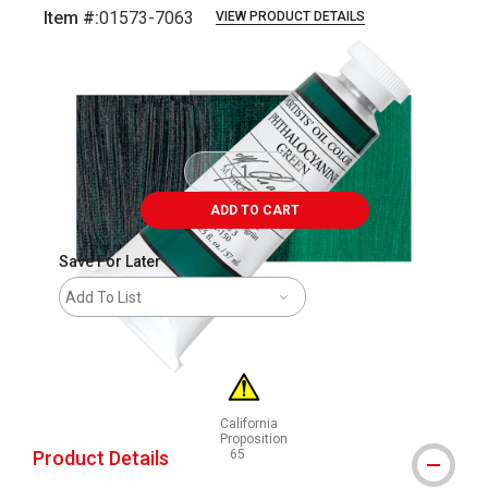
Item #:
01573-7063
VIEW PRODUCT DETAILS
Carousel with
3
slides
.
ADD TO CART
Save For Later
Add To List
California
Proposition
Product Details
65