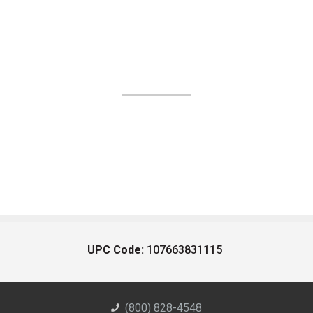
UPC Code:
107663831115
(800) 828-4548