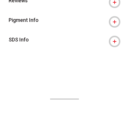
Reviews
Pigment Info
SDS Info