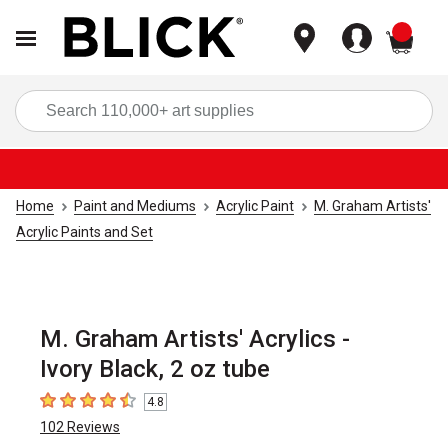
items
Sea
Home
Paint and Mediums
Acrylic Paint
M. Graham Artists'
Acrylic Paints and Set
M. Graham Artists' Acrylics -
Ivory Black, 2 oz tube
4.8
4.8
out of 5 stars
102
Reviews