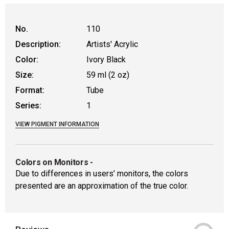
WARNING: CANCER AND REPRODUCTIVE
No.
110
Description:
Artists' Acrylic
Color:
Ivory Black
Size:
59 ml (2 oz)
Format:
Tube
Series:
1
VIEW PIGMENT INFORMATION
Colors on Monitors
-
Due to differences in users’ monitors, the colors
presented are an approximation of the true color.