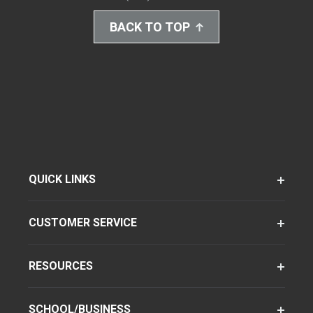
BACK TO TOP
QUICK LINKS
CUSTOMER SERVICE
RESOURCES
SCHOOL/BUSINESS