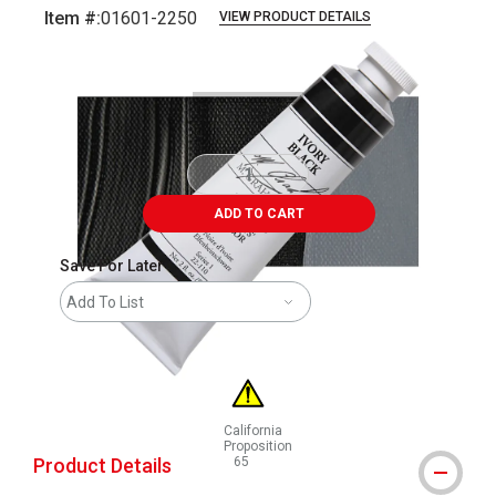
Item #:
01601-2250
VIEW PRODUCT DETAILS
Carousel with
3
slides
.
ADD TO CART
Save For Later
Add To List
California
Proposition
Product Details
65