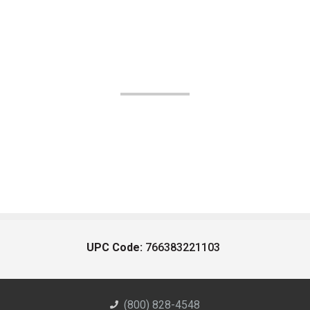
UPC Code:
766383221103
(800) 828-4548