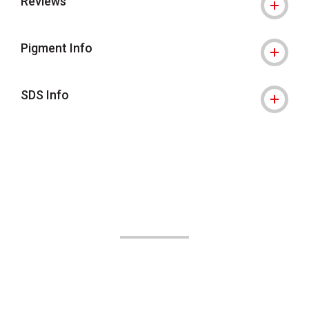
Reviews
Pigment Info
SDS Info