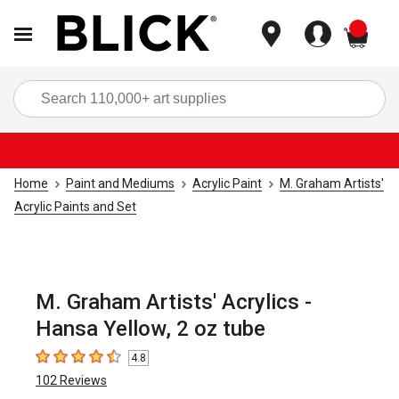
items
Sea
Home
Paint and Mediums
Acrylic Paint
M. Graham Artists'
Acrylic Paints and Set
M. Graham Artists' Acrylics -
Hansa Yellow, 2 oz tube
4.8
4.8
out of 5 stars
102
Reviews