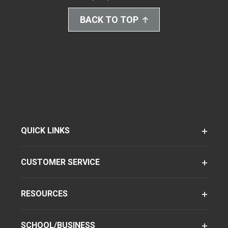
BACK TO TOP
QUICK LINKS
CUSTOMER SERVICE
RESOURCES
SCHOOL/BUSINESS