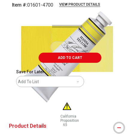
Item #:
01601-4700
VIEW PRODUCT DETAILS
Carousel with
3
slides
.
ADD TO CART
Save For Later
Add To List
California
Proposition
Product Details
65