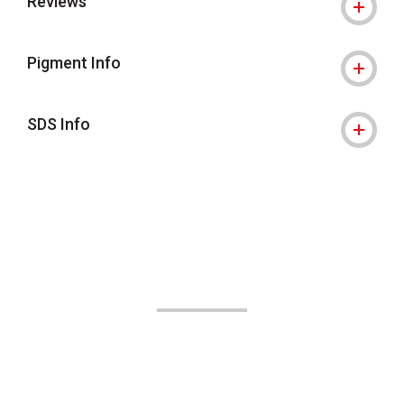
Reviews
Pigment Info
SDS Info