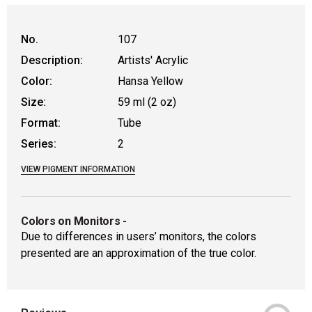
WARNING: CANCER AND REPRODUCTIVE
No.
107
Description:
Artists' Acrylic
Color:
Hansa Yellow
Size:
59 ml (2 oz)
Format:
Tube
Series:
2
VIEW PIGMENT INFORMATION
Colors on Monitors
-
Due to differences in users’ monitors, the colors
presented are an approximation of the true color.