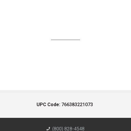
UPC Code:
766383221073
(800) 828-4548