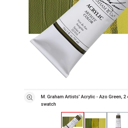
Open full size selected image in new window
M. Graham Artists' Acrylic - Azo Green, 2
See more
swatch