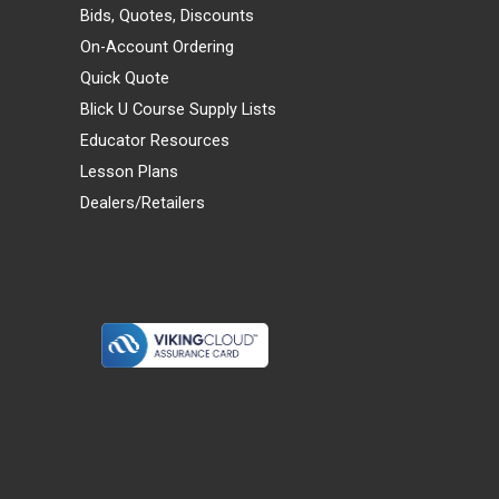
Bids, Quotes, Discounts
On-Account Ordering
Quick Quote
Blick U Course Supply Lists
Educator Resources
Lesson Plans
Dealers/Retailers