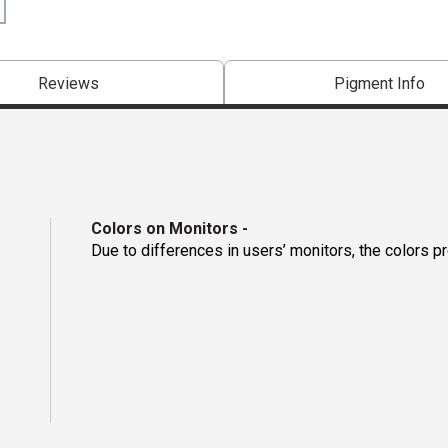
Reviews
Pigment Info
Colors on Monitors
-
Due to differences in users’ monitors, the colors p