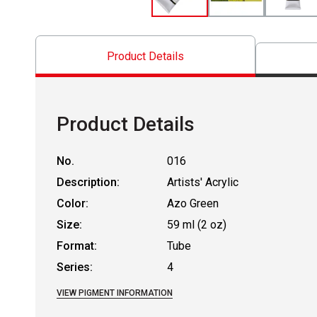
Product Details
Product Details
No.
016
Description:
Artists' Acrylic
Color:
Azo Green
Size:
59 ml (2 oz)
Format:
Tube
Series:
4
VIEW PIGMENT INFORMATION