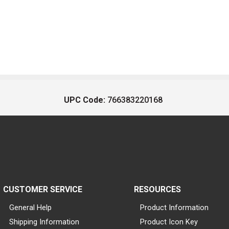
UPC Code:
766383220168
CUSTOMER SERVICE
RESOURCES
General Help
Product Information
Shipping Information
Product Icon Key