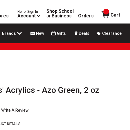
Shop School
Hello, Sign In
items in
Cart
ores
Account
or
Business
Orders
Brands
New
Gifts
Deals
Clearance
' Acrylics - Azo Green, 2 oz
Write A Review
UCT DETAILS