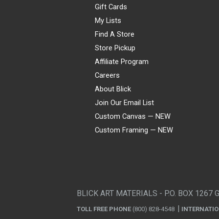
Gift Cards
My Lists
Find A Store
Store Pickup
Affiliate Program
Careers
About Blick
Join Our Email List
Custom Canvas — NEW
Custom Framing — NEW
Visa
Mastercard
American Express
Discover
Diners Club
JCB
PayPal
Affirm
Apple Pay
Gift card
BLICK ART MATERIALS - P.O. BOX 1267 
TOLL FREE PHONE
(800) 828-4548
INTERNATI