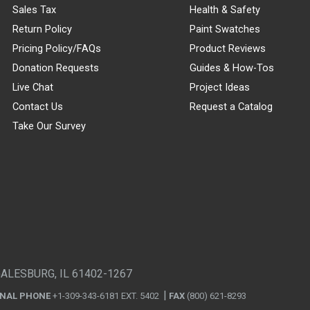
Sales Tax
Health & Safety
Return Policy
Paint Swatches
Pricing Policy/FAQs
Product Reviews
Donation Requests
Guides & How-Tos
Live Chat
Project Ideas
Contact Us
Request a Catalog
Take Our Survey
GALESBURG, IL 61402-1267
ONAL PHONE
+1-309-343-6181 EXT. 5402
FAX
(800) 621-8293