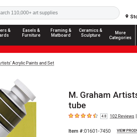
Search
St
ers &
Easels &
Framing &
Ceramics &
More
ards
Furniture
Matboard
Sculpture
Categories
tists' Acrylic Paints and Set
M. Graham Artists
tube
|
102
Reviews
4.8
4.8
out of 5 stars
Item #:
01601-7450
VIEW PROD