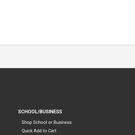
SCHOOL/BUSINESS
Shop School or Business
Quick Add to Cart