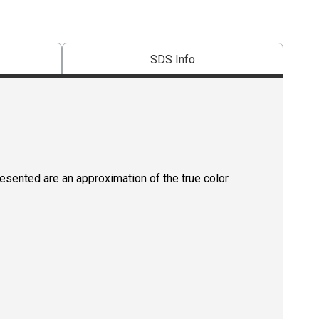
SDS Info
resented are an approximation of the true color.