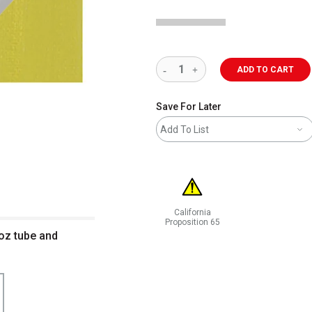
ADD TO CART
Save For Later
Add To List
California
Proposition 65
 oz tube and
WARNING: CANCER AND REPRODUCT