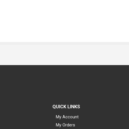
QUICK LINKS
My Account
My Orders