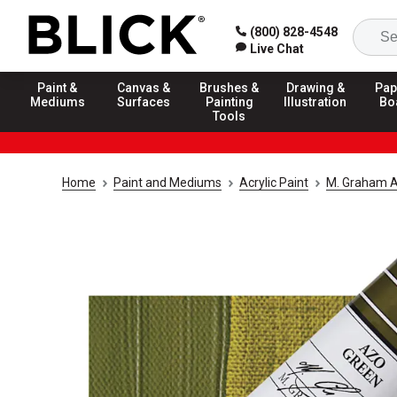
(800) 828-4548
Live Chat
Paint &
Canvas &
Brushes &
Drawing &
Pap
Mediums
Surfaces
Painting
Illustration
Bo
Tools
Home
Paint and Mediums
Acrylic Paint
M. Graham Ar