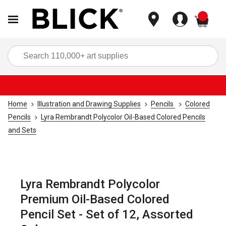
items
Sea
Home
Illustration and Drawing Supplies
Pencils
Colored
Pencils
Lyra Rembrandt Polycolor Oil-Based Colored Pencils
and Sets
Lyra Rembrandt Polycolor
Premium Oil-Based Colored
Pencil Set - Set of 12, Assorted