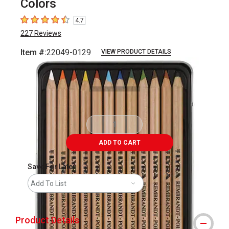
Colors
4.7
4.7
out of 5 stars
227
Reviews
Item #:
22049-0129
VIEW PRODUCT DETAILS
Carousel with
4
slides
.
ADD TO CART
Save For Later
Add To List
Product Details