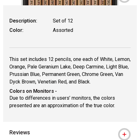
Description:
Set of 12
Color:
Assorted
This set includes 12 pencils, one each of White, Lemon,
Orange, Pale Geranium Lake, Deep Carmine, Light Blue,
Prussian Blue, Permanent Green, Chrome Green, Van
Dyck Brown, Venetian Red, and Black.
Colors on Monitors
-
Due to differences in users’ monitors, the colors
presented are an approximation of the true color.
Reviews