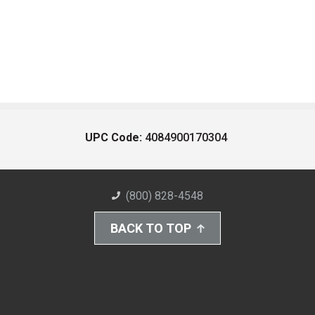
UPC Code:
4084900170304
(800) 828-4548
BACK TO TOP