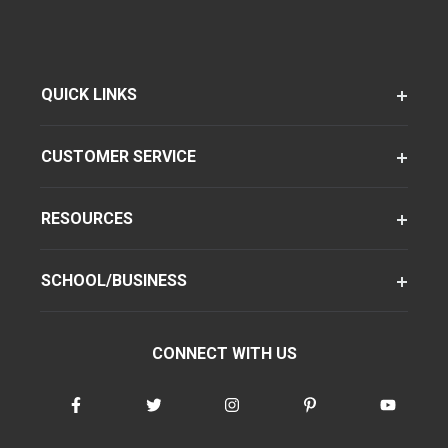
QUICK LINKS
CUSTOMER SERVICE
RESOURCES
SCHOOL/BUSINESS
CONNECT WITH US