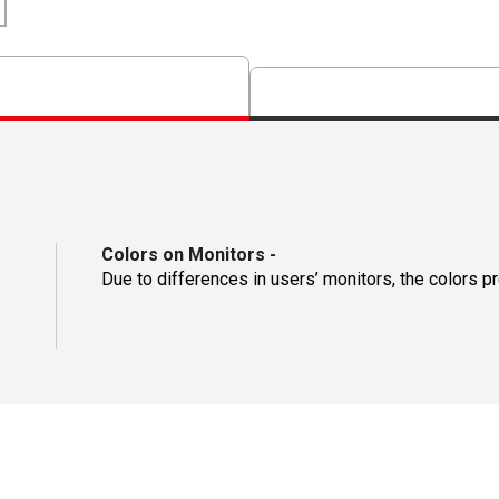
Colors on Monitors
-
Due to differences in users’ monitors, the colors p