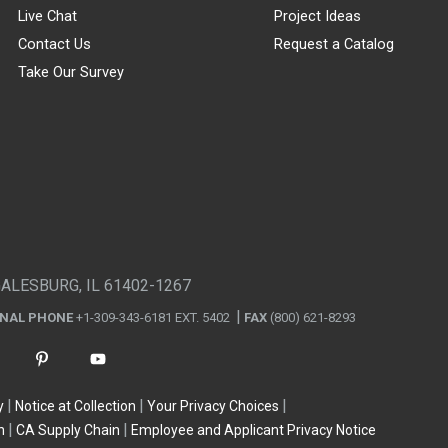
Live Chat
Project Ideas
Contact Us
Request a Catalog
Take Our Survey
GALESBURG, IL 61402-1267
ONAL PHONE
+1-309-343-6181 EXT. 5402
FAX
(800) 621-8293
y
Notice at Collection
Your Privacy Choices
n
CA Supply Chain
Employee and Applicant Privacy Notice