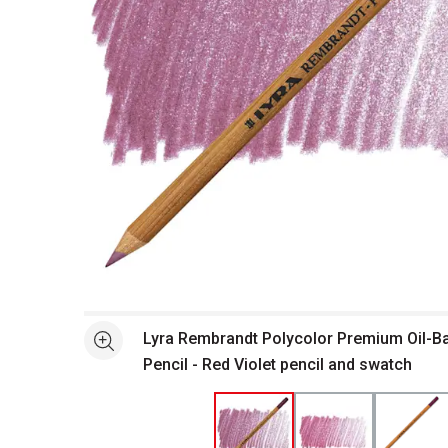
Open full size selected image in new window
Lyra Rembrandt Polycolor Premium Oil-B
See more
Pencil - Red Violet pencil and swatch