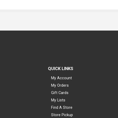
QUICK LINKS
My Account
My Orders
Gift Cards
My Lists
Find A Store
Store Pickup