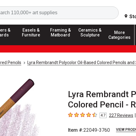
Search
St
ers &
Easels &
Framing &
Ceramics &
More
ards
Furniture
Matboard
Sculpture
Categories
red Pencils
Lyra Rembrandt Polycolor Oil-Based Colored Pencils and
Lyra Rembrandt P
Colored Pencil - R
|
227
Reviews
4.7
4.7
out of 5 stars
Item #:
22049-3760
VIEW PROD