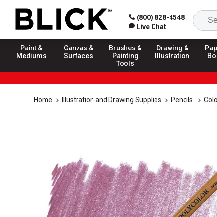
(800) 828-4548
Live Chat
Paint &
Canvas &
Brushes &
Drawing &
Pap
Mediums
Surfaces
Painting
Illustration
Bo
Tools
Home
Illustration and Drawing Supplies
Pencils
Colo