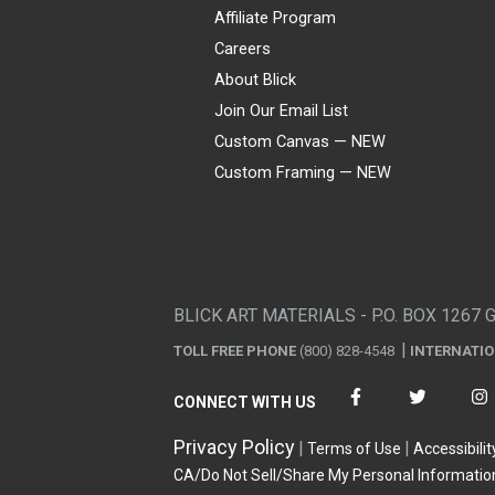
Affiliate Program
Careers
About Blick
Join Our Email List
Custom Canvas — NEW
Custom Framing — NEW
Visa
Mastercard
American Express
Discover
Diners Club
JCB
PayPal
Affirm
Apple Pay
Gift card
BLICK ART MATERIALS - P.O. BOX 1267 
TOLL FREE PHONE
(800) 828-4548
INTERNATI
CONNECT WITH US
Privacy Policy
Terms of Use
Accessibilit
CA/Do Not Sell/Share My Personal Informatio