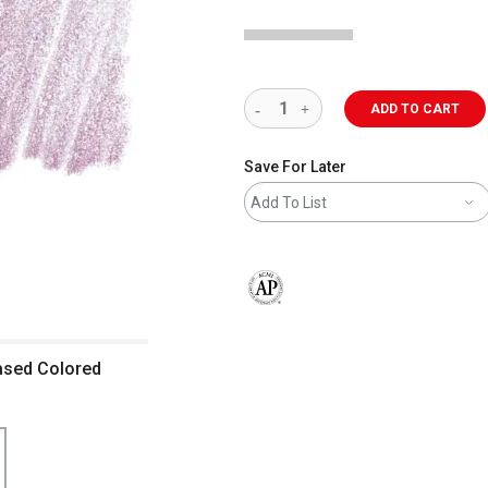
ADD TO CART
Save For Later
Add To List
The AP Seal identifies art materials 
ased Colored