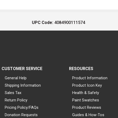
UPC Code:
4084900111574
CUSTOMER SERVICE
RESOURCES
General Help
Product Information
Shipping Information
Product Icon Key
Sales Tax
Health & Safety
Return Policy
Paint Swatches
Pricing Policy/FAQs
Product Reviews
Donation Requests
Guides & How-Tos