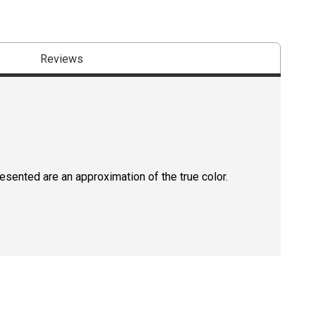
Reviews
resented are an approximation of the true color.