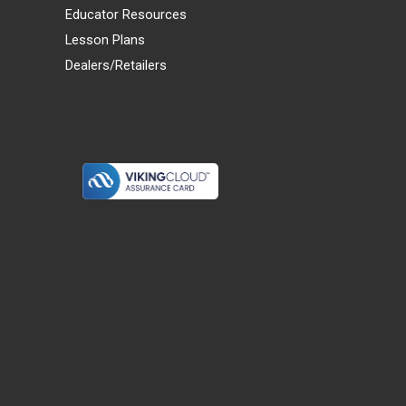
Educator Resources
Lesson Plans
Dealers/Retailers