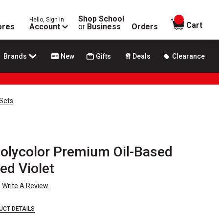
Shop School
Hello, Sign In
items in
Cart
ores
Account
or
Business
Orders
Brands
New
Gifts
Deals
Clearance
 Sets
olycolor Premium Oil-Based
ed Violet
Write A Review
UCT DETAILS