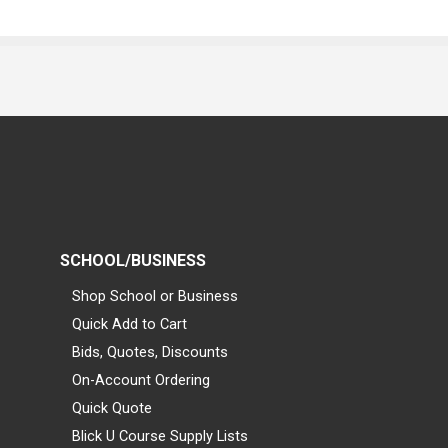
SCHOOL/BUSINESS
Shop School or Business
Quick Add to Cart
Bids, Quotes, Discounts
On-Account Ordering
Quick Quote
Blick U Course Supply Lists