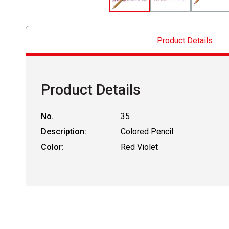
Product Details
Product Details
No.
35
Description:
Colored Pencil
Color:
Red Violet