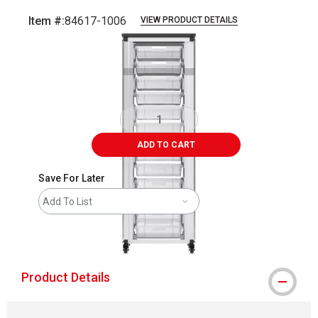
Item #:
84617-1006
VIEW PRODUCT DETAILS
Carousel with
3
slides
.
ADD TO CART
Save For Later
Add To List
shipping
Product Details