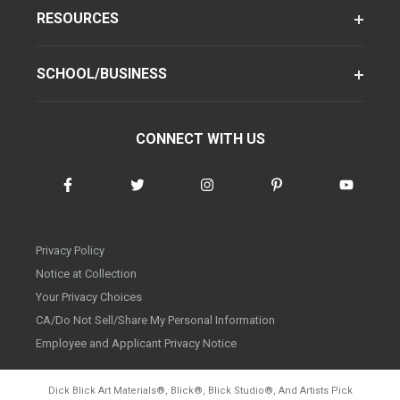
RESOURCES
SCHOOL/BUSINESS
CONNECT WITH US
Privacy Policy
Notice at Collection
Your Privacy Choices
CA/Do Not Sell/Share My Personal Information
Employee and Applicant Privacy Notice
Dick Blick Art Materials
®
, Blick
®
, Blick Studio
®
, And Artists Pick