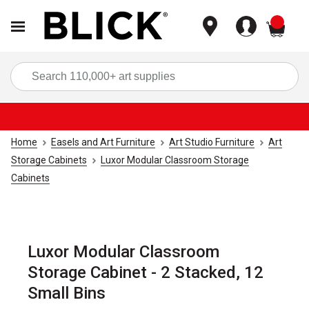
items
Sea
Home
Easels and Art Furniture
Art Studio Furniture
Art
Storage Cabinets
Luxor Modular Classroom Storage
Cabinets
Luxor Modular Classroom
Storage Cabinet - 2 Stacked, 12
Small Bins