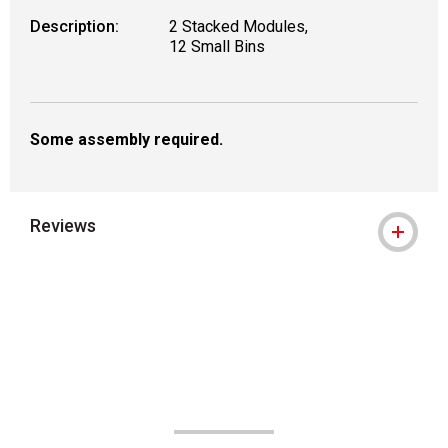
Description:
2 Stacked Modules,
12 Small Bins
Some assembly required.
Reviews