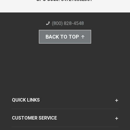
(800) 828-4548
BACK TO TOP
QUICK LINKS
CUSTOMER SERVICE