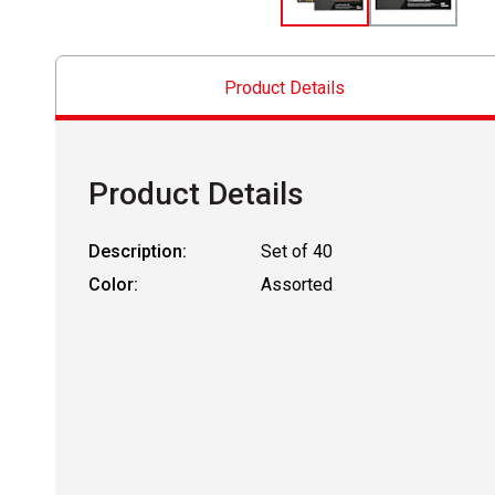
Product Details
Product Details
Description:
Set of 40
Color:
Assorted