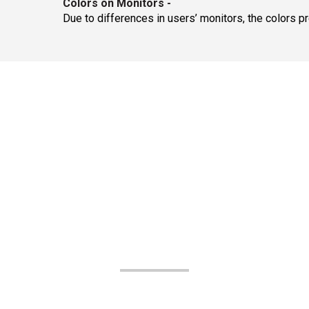
Colors on Monitors
-
Due to differences in users’ monitors, the colors p