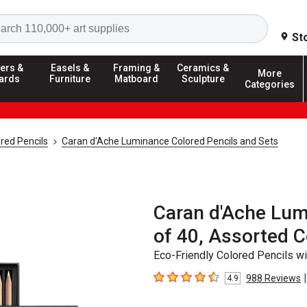
Search
St
ers &
Easels &
Framing &
Ceramics &
More
ards
Furniture
Matboard
Sculpture
Categories
red Pencils
Caran d'Ache Luminance Colored Pencils and Sets
Caran d'Ache Lum
of 40, Assorted C
Eco-Friendly Colored Pencils wi
|
988
Reviews
4.9
4.9
out of 5 stars