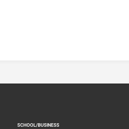
SCHOOL/BUSINESS