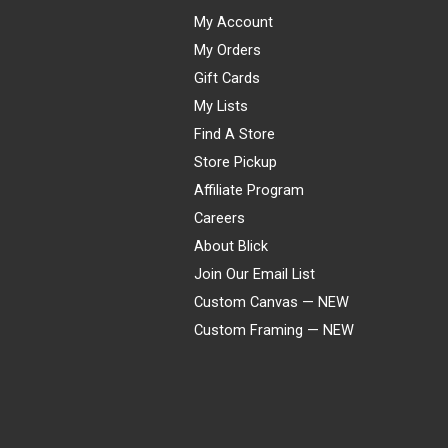
My Account
My Orders
Gift Cards
My Lists
Find A Store
Store Pickup
Affiliate Program
Careers
About Blick
Join Our Email List
Custom Canvas — NEW
Custom Framing — NEW
Visa
Mastercard
American Express
Discover
Diners Club
JCB
PayPal
Affirm
Apple Pay
Gift card