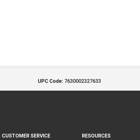
UPC Code:
7630002327633
CUSTOMER SERVICE
RESOURCES