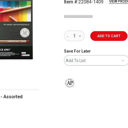
Item #:
22084-1409
VIEW PROD
ADD TO CART
Save For Later
Add To List
The AP Seal identifies art materials 
 - Assorted