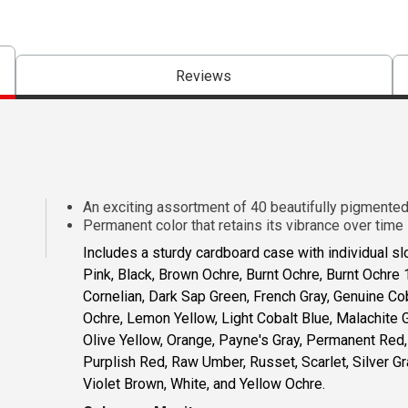
Reviews
An exciting assortment of 40 beautifully pigmente
Permanent color that retains its vibrance over time
Includes a sturdy cardboard case with individual sl
Pink, Black, Brown Ochre, Burnt Ochre, Burnt Ochre 
Cornelian, Dark Sap Green, French Gray, Genuine Co
Ochre, Lemon Yellow, Light Cobalt Blue, Malachite
Olive Yellow, Orange, Payne's Gray, Permanent Red,
Purplish Red, Raw Umber, Russet, Scarlet, Silver Gra
Violet Brown, White, and Yellow Ochre.