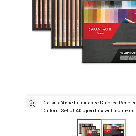
Open full size selected image in new window
Caran d'Ache Luminance Colored Pencils
See more
Colors, Set of 40 open box with contents