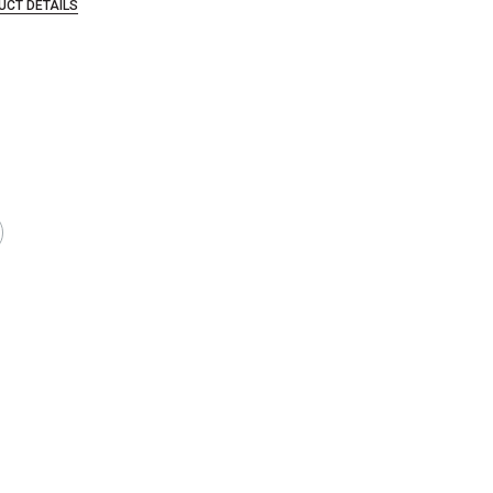
UCT DETAILS
that are certified in a toxicological evaluation by a board certified toxi