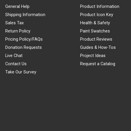
General Help
Product Information
Shipping Information
Product Icon Key
Sales Tax
Health & Safety
Return Policy
Paint Swatches
Pricing Policy/FAQs
Product Reviews
Donation Requests
Guides & How-Tos
Live Chat
Project Ideas
Contact Us
Request a Catalog
Take Our Survey