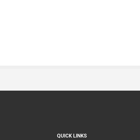
QUICK LINKS