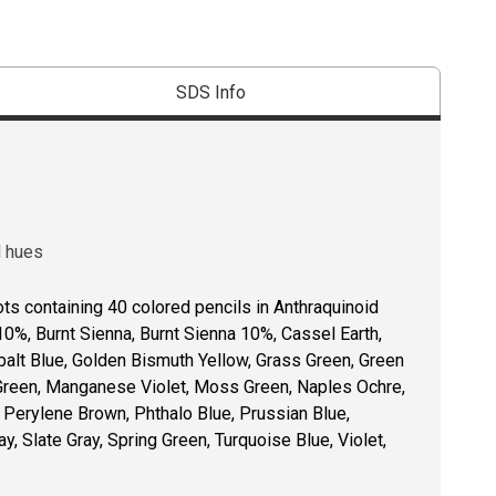
SDS Info
d hues
ots containing 40 colored pencils in Anthraquinoid
10%, Burnt Sienna, Burnt Sienna 10%, Cassel Earth,
balt Blue, Golden Bismuth Yellow, Grass Green, Green
 Green, Manganese Violet, Moss Green, Naples Ochre,
 Perylene Brown, Phthalo Blue, Prussian Blue,
y, Slate Gray, Spring Green, Turquoise Blue, Violet,