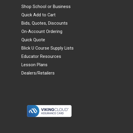
Shop School or Business
Quick Add to Cart
Bids, Quotes, Discounts
On-Account Ordering
Quick Quote
Blick U Course Supply Lists
Educator Resources
Lesson Plans
Dealers/Retailers