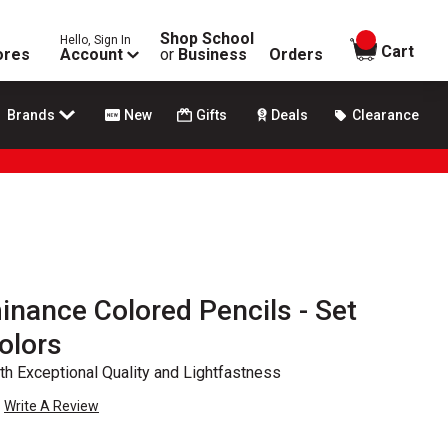
Shop School
Hello, Sign In
items in
Cart
ores
Account
or
Business
Orders
Brands
New
Gifts
Deals
Clearance
inance Colored Pencils - Set
olors
th Exceptional Quality and Lightfastness
Write A Review