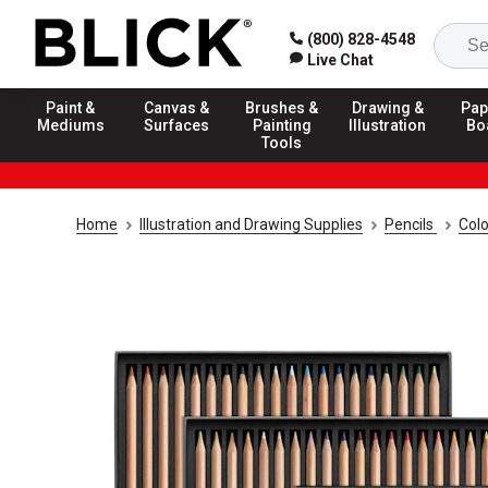
(800) 828-4548
Live Chat
Paint &
Canvas &
Brushes &
Drawing &
Pap
Mediums
Surfaces
Painting
Illustration
Bo
Tools
Home
Illustration and Drawing Supplies
Pencils
Colo