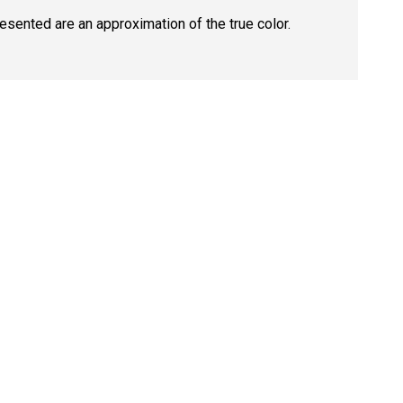
resented are an approximation of the true color.