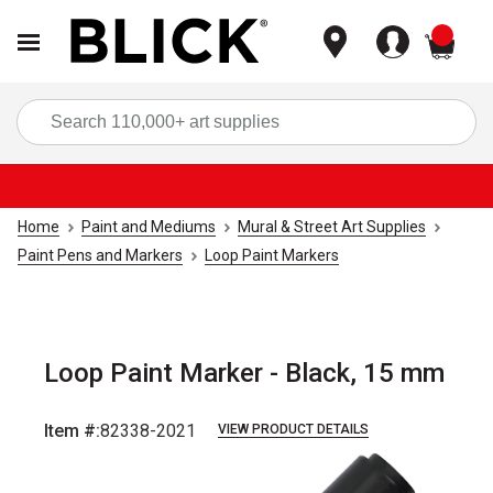
items
Sea
Home
Paint and Mediums
Mural & Street Art Supplies
Paint Pens and Markers
Loop Paint Markers
Loop Paint Marker - Black, 15 mm
Item #:
82338-2021
VIEW PRODUCT DETAILS
Carousel with
3
slides
.