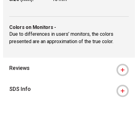
Colors on Monitors
-
Due to differences in users’ monitors, the colors
presented are an approximation of the true color.
Reviews
SDS Info