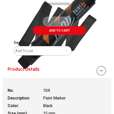
ADD TO CART
Save For Later
Add To List
Product Details
No.
104
Description:
Paint Marker
Color:
Black
Size (mm):
15 mm