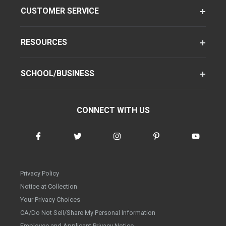
CUSTOMER SERVICE
RESOURCES
SCHOOL/BUSINESS
CONNECT WITH US
Privacy Policy
Notice at Collection
Your Privacy Choices
CA/Do Not Sell/Share My Personal Information
Employee and Applicant Privacy Notice