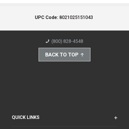
UPC Code:
8021025151043
(800) 828-4548
BACK TO TOP
QUICK LINKS