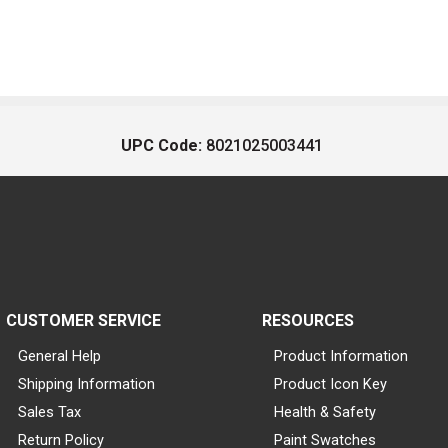
UPC Code:
8021025003441
CUSTOMER SERVICE
RESOURCES
General Help
Product Information
Shipping Information
Product Icon Key
Sales Tax
Health & Safety
Return Policy
Paint Swatches