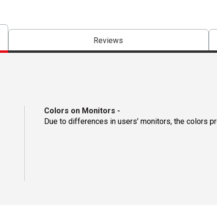
Reviews
Colors on Monitors
-
Due to differences in users’ monitors, the colors p