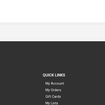
QUICK LINKS
My Account
My Orders
Gift Cards
My Lists