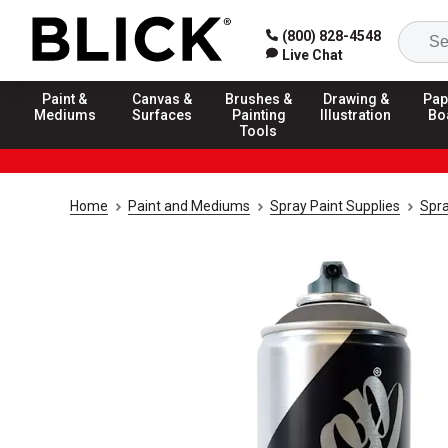
(800) 828-4548
Live Chat
Paint &
Canvas &
Brushes &
Drawing &
Pap
Mediums
Surfaces
Painting
Illustration
Bo
Tools
Home
Paint and Mediums
Spray Paint Supplies
Spra