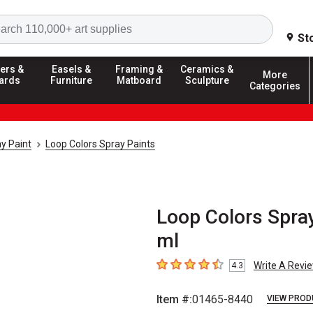
Search
St
ers &
Easels &
Framing &
Ceramics &
More
ards
Furniture
Matboard
Sculpture
Categories
y Paint
Loop Colors Spray Paints
Loop Colors Spray
ml
Write A Revi
4.3
4.3
out of 5 stars
Item #:
01465-8440
VIEW PROD