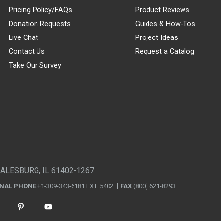
Pricing Policy/FAQs
Product Reviews
Donation Requests
Guides & How-Tos
Live Chat
Project Ideas
Contact Us
Request a Catalog
Take Our Survey
GALESBURG, IL 61402-1267
ONAL PHONE
+1-309-343-6181 EXT. 5402
FAX
(800) 621-8293