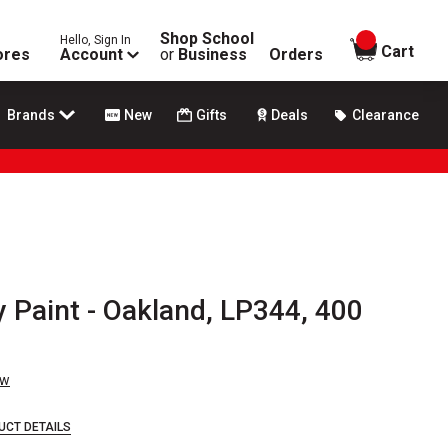
Shop School
Hello, Sign In
items in
Cart
ores
Account
or
Business
Orders
Brands
New
Gifts
Deals
Clearance
 Paint - Oakland, LP344, 400
ew
UCT DETAILS