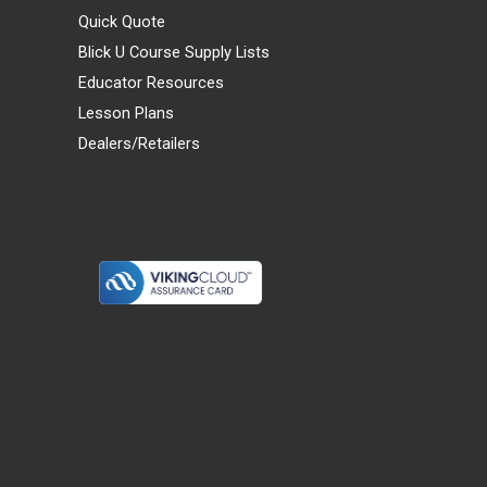
Quick Quote
Blick U Course Supply Lists
Educator Resources
Lesson Plans
Dealers/Retailers