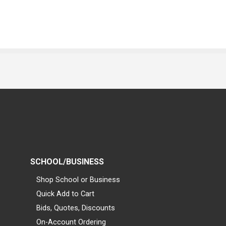
SCHOOL/BUSINESS
Shop School or Business
Quick Add to Cart
Bids, Quotes, Discounts
On-Account Ordering