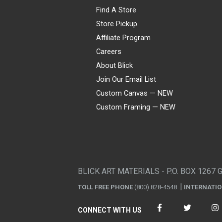
Find A Store
Store Pickup
Affiliate Program
Careers
About Blick
Join Our Email List
Custom Canvas — NEW
Custom Framing — NEW
Visa
Mastercard
American Express
Discover
Diners Club
JCB
PayPal
Affirm
Apple Pay
Gift card
BLICK ART MATERIALS - P.O. BOX 1267 
TOLL FREE PHONE
(800) 828-4548
INTERNATI
CONNECT WITH US