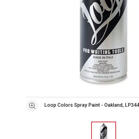
Open full size selected image in new window
Loop Colors Spray Paint - Oakland, LP344
See more