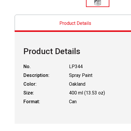
Product Details
Product Details
No.
LP344
Description:
Spray Paint
Color:
Oakland
Size:
400 ml (13.53 oz)
Format:
Can