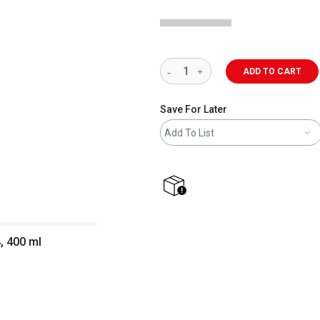
ADD TO CART
Save For Later
Add To List
shipping
, 400 ml