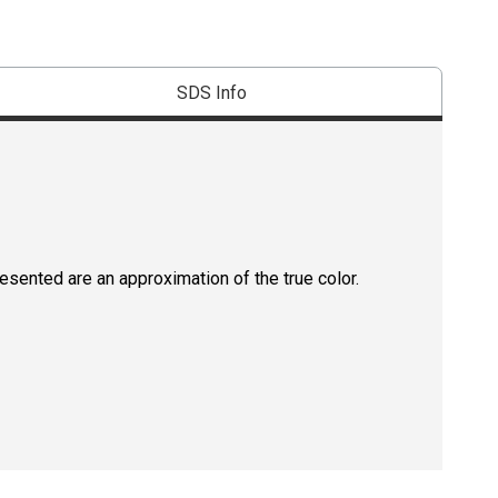
SDS Info
resented are an approximation of the true color.