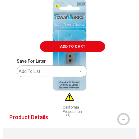
ADD TO CART
Save For Later
Add To List
California
Proposition
Product Details
65
WARNING: CANCER AND REPRODUCTIVE