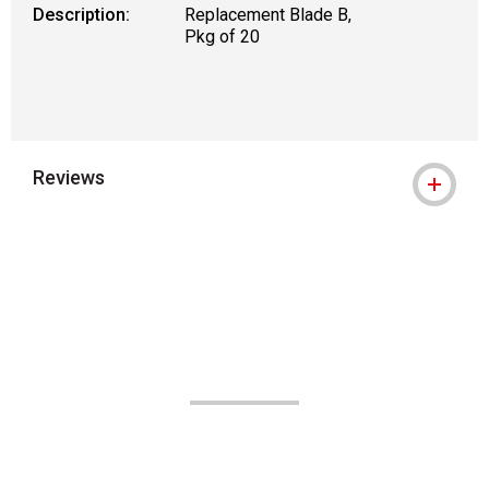
Description:
Replacement Blade B,
Pkg of 20
Reviews