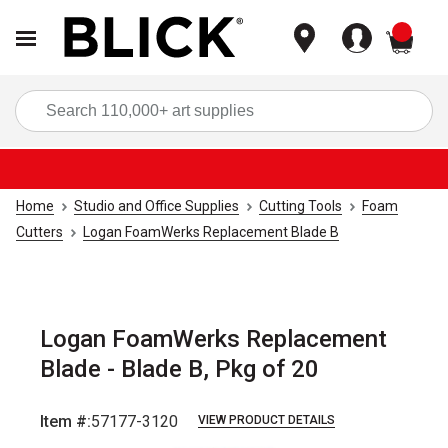
items
Sea
Home
Studio and Office Supplies
Cutting Tools
Foam
Cutters
Logan FoamWerks Replacement Blade B
Logan FoamWerks Replacement
Blade - Blade B, Pkg of 20
Item #:
57177-3120
VIEW PRODUCT DETAILS
Carousel with
2
slides
.