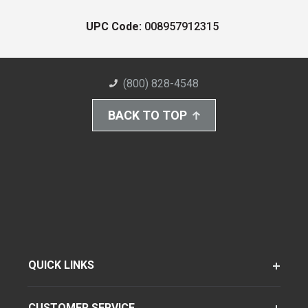
UPC Code:
008957912315
(800) 828-4548
BACK TO TOP
QUICK LINKS
CUSTOMER SERVICE