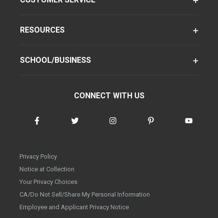
RESOURCES
SCHOOL/BUSINESS
CONNECT WITH US
Privacy Policy
Notice at Collection
Your Privacy Choices
CA/Do Not Sell/Share My Personal Information
Employee and Applicant Privacy Notice