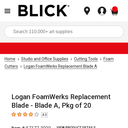
items
Sea
Home
Studio and Office Supplies
Cutting Tools
Foam
Cutters
Logan FoamWerks Replacement Blade A
Logan FoamWerks Replacement
Blade - Blade A, Pkg of 20
4.0
4
out of 5 stars
VIEW PRODUCT DETAILS