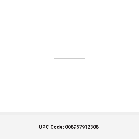
UPC Code:
008957912308