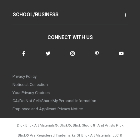
SCHOOL/BUSINESS
CONNECT WITH US
Privacy Policy
Notice at Collection
Your Privacy Choices
CA/Do Not Sell/Share My Personal Information
Employee and Applicant Privacy Notice
Dick Blick Art Materials
®
, Blick
®
, Blick Studio
®
, And Artists Pick
Blick
®
Are Registered Trademarks Of Blick Art Materials, LLC
©