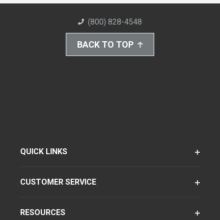
(800) 828-4548
BACK TO TOP
QUICK LINKS
CUSTOMER SERVICE
RESOURCES