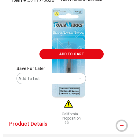
Item #:
57177-3020
Carousel with
2
slides
.
ADD TO CART
Save For Later
Add To List
California
Proposition
Product Details
65
WARNING: CANCER AND REPRODUCTIVE