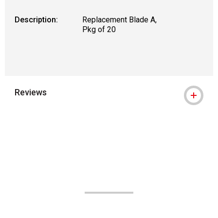
Description:
Replacement Blade A,
Pkg of 20
Reviews