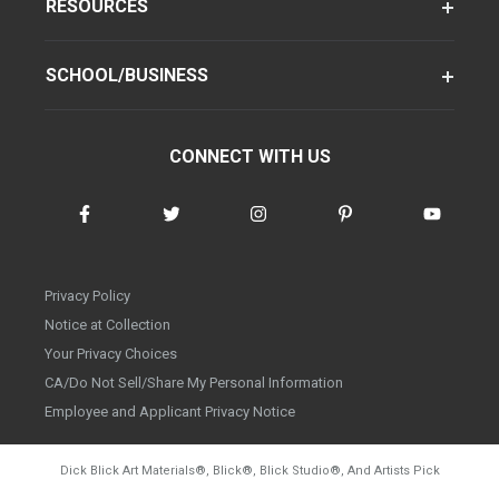
RESOURCES
SCHOOL/BUSINESS
CONNECT WITH US
Privacy Policy
Notice at Collection
Your Privacy Choices
CA/Do Not Sell/Share My Personal Information
Employee and Applicant Privacy Notice
Dick Blick Art Materials
®
, Blick
®
, Blick Studio
®
, And Artists Pick