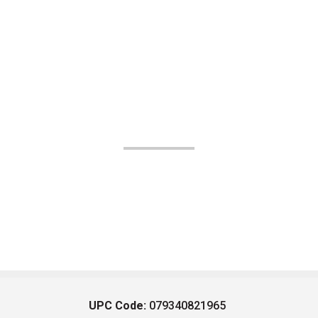
UPC Code:
079340821965