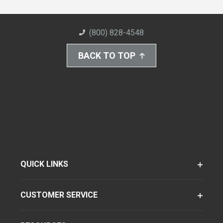
(800) 828-4548
BACK TO TOP
QUICK LINKS
CUSTOMER SERVICE