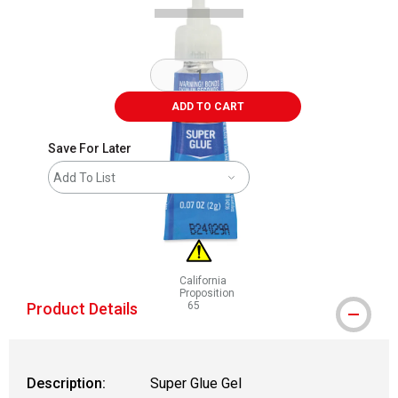
ADD TO CART
Save For Later
Add To List
California
Proposition
Product Details
65
WARNING: CANCER AND REPRODUCTIVE
Description:
Super Glue Gel