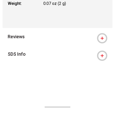
Weight:
0.07 oz (2 g)
Reviews
SDS Info