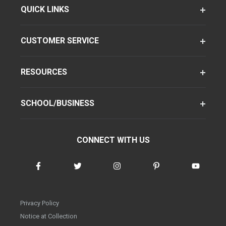
QUICK LINKS
CUSTOMER SERVICE
RESOURCES
SCHOOL/BUSINESS
CONNECT WITH US
Privacy Policy
Notice at Collection