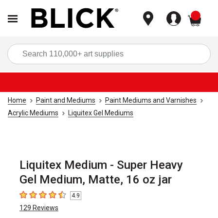
items
Sea
Home
Paint and Mediums
Paint Mediums and Varnishes
Acrylic Mediums
Liquitex Gel Mediums
Liquitex Medium - Super Heavy
Gel Medium, Matte, 16 oz jar
4.9
4.9
out of 5 stars
129
Reviews