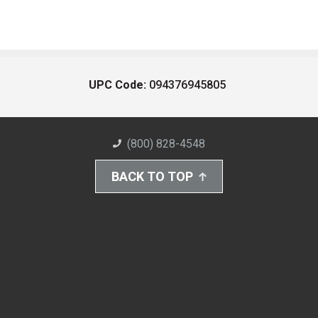
UPC Code:
094376945805
(800) 828-4548
BACK TO TOP