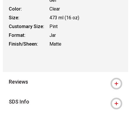
Gel
Color:
Clear
Size:
473 ml (16 oz)
Customary Size:
Pint
Format:
Jar
Finish/Sheen:
Matte
Reviews
SDS Info