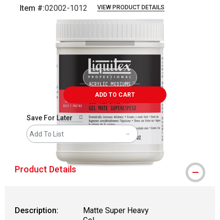
Item #:
02002-1012
VIEW PRODUCT DETAILS
Carousel with
1
slide
.
ADD TO CART
Save For Later
Add To List
Product Details
Description:
Matte Super Heavy