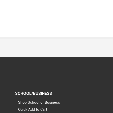
SCHOOL/BUSINESS
Shop School or Business
Quick Add to Cart