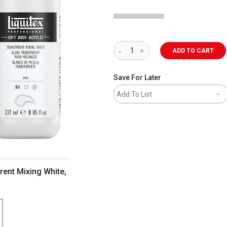
ADD TO CART
Save For Later
Add To List
arent Mixing White,