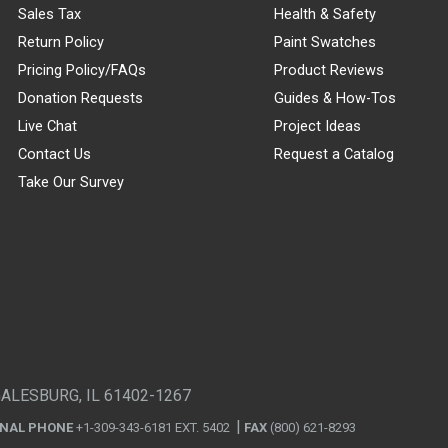
Sales Tax
Health & Safety
Return Policy
Paint Swatches
Pricing Policy/FAQs
Product Reviews
Donation Requests
Guides & How-Tos
Live Chat
Project Ideas
Contact Us
Request a Catalog
Take Our Survey
GALESBURG, IL 61402-1267
ONAL PHONE
+1-309-343-6181 EXT. 5402
FAX
(800) 621-8293