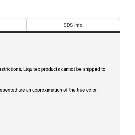
SDS Info
estrictions, Liquitex products cannot be shipped to
resented are an approximation of the true color.