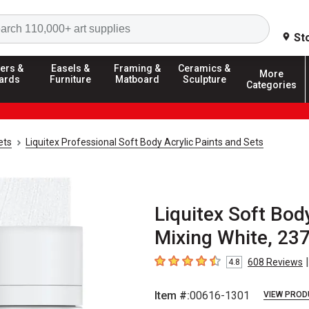
Search
St
ers &
Easels &
Framing &
Ceramics &
More
ards
Furniture
Matboard
Sculpture
Categories
ets
Liquitex Professional Soft Body Acrylic Paints and Sets
Liquitex Soft Body
Mixing White, 23
|
608
Reviews
4.8
4.8
out of 5 stars
Item #:
00616-1301
VIEW PROD