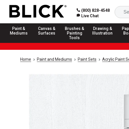
(800) 828-4548
Live Chat
Paint &
Canvas &
Brushes &
Drawing &
Pap
Mediums
Surfaces
Painting
Illustration
Bo
Tools
Home
Paint and Mediums
Paint Sets
Acrylic Paint S