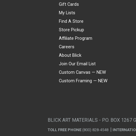
Gift Cards
My Lists
Find A Store
Store Pickup
Affiliate Program
Careers
About Blick
Join Our Email List
Custom Canvas — NEW
Custom Framing — NEW
Visa
Mastercard
American Express
Discover
Diners Club
JCB
PayPal
Affirm
Apple Pay
Gift card
BLICK ART MATERIALS - P.O. BOX 1267 
TOLL FREE PHONE
(800) 828-4548
INTERNATI