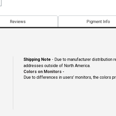
Reviews
Pigment Info
Shipping Note
- Due to manufacturer distribution r
addresses outside of North America.
Colors on Monitors
-
Due to differences in users’ monitors, the colors p