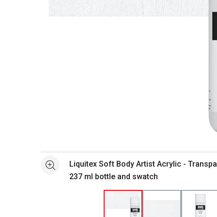
Open full size selected image in new window
Liquitex Soft Body Artist Acrylic - Transp
See more
237 ml bottle and swatch