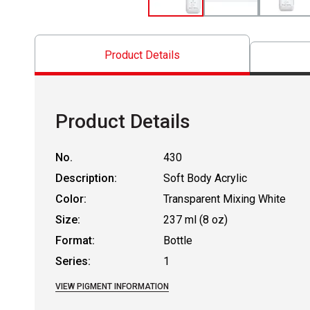
Product Details
Product Details
No.
430
Description:
Soft Body Acrylic
Color:
Transparent Mixing White
Size:
237 ml (8 oz)
Format:
Bottle
Series:
1
VIEW PIGMENT INFORMATION