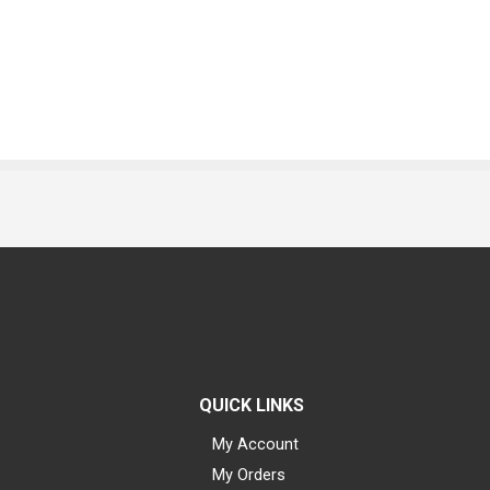
QUICK LINKS
My Account
My Orders