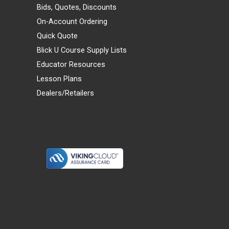
Bids, Quotes, Discounts
On-Account Ordering
Quick Quote
Blick U Course Supply Lists
Educator Resources
Lesson Plans
Dealers/Retailers