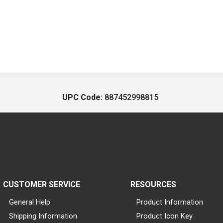
UPC Code:
887452998815
CUSTOMER SERVICE
RESOURCES
General Help
Product Information
Shipping Information
Product Icon Key