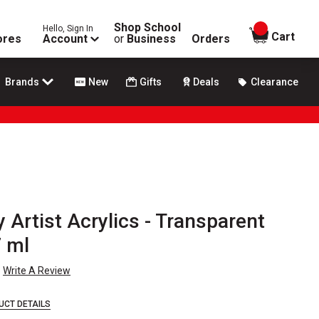
Shop School
Hello, Sign In
items in
Cart
ores
Account
or
Business
Orders
Brands
New
Gifts
Deals
Clearance
 Artist Acrylics - Transparent
7 ml
Write A Review
UCT DETAILS