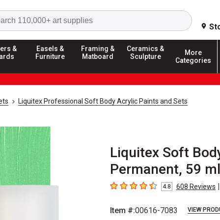
Search
St
ers &
Easels &
Framing &
Ceramics &
More
ards
Furniture
Matboard
Sculpture
Categories
ets
Liquitex Professional Soft Body Acrylic Paints and Sets
Liquitex Soft Body
Permanent, 59 ml
|
608
Reviews
4.8
4.8
out of 5 stars
Item #:
00616-7083
VIEW PROD