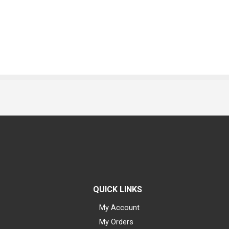
QUICK LINKS
My Account
My Orders