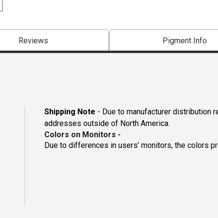
Reviews
Pigment Info
Shipping Note
- Due to manufacturer distribution r
addresses outside of North America.
Colors on Monitors
-
Due to differences in users’ monitors, the colors p