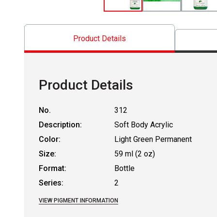
Product Details
Product Details
No.
312
Description:
Soft Body Acrylic
Color:
Light Green Permanent
Size:
59 ml (2 oz)
Format:
Bottle
Series:
2
VIEW PIGMENT INFORMATION