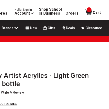
Shop School
Hello, Sign In
items in
Cart
ores
Account
or
Business
Orders
Brands
New
Gifts
Deals
Clearance
 Artist Acrylics - Light Green
 bottle
Write A Review
UCT DETAILS