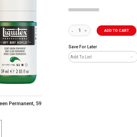
ADD TO CART
Save For Later
Add To List
Green Permanent, 59