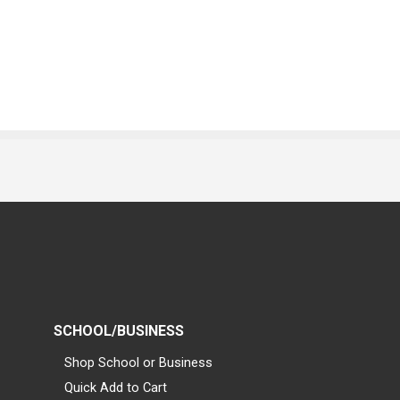
SCHOOL/BUSINESS
Shop School or Business
Quick Add to Cart