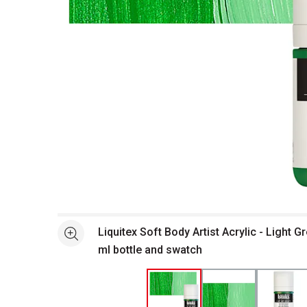
Open full size selected image in new window
Liquitex Soft Body Artist Acrylic - Light 
See more
ml bottle and swatch