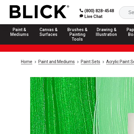
(800) 828-4548
Live Chat
Paint &
Canvas &
Brushes &
Drawing &
Pap
Mediums
Surfaces
Painting
Illustration
Bo
Tools
Home
Paint and Mediums
Paint Sets
Acrylic Paint S