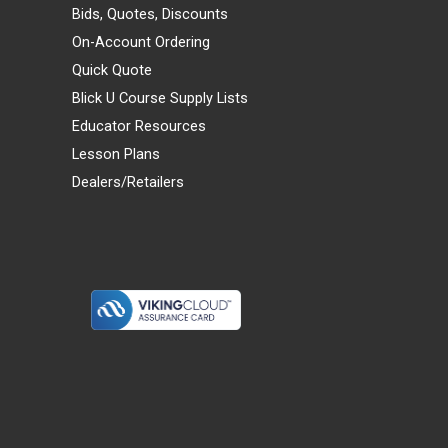
Bids, Quotes, Discounts
On-Account Ordering
Quick Quote
Blick U Course Supply Lists
Educator Resources
Lesson Plans
Dealers/Retailers