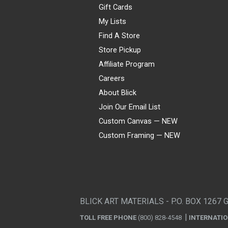
Gift Cards
My Lists
Find A Store
Store Pickup
Affiliate Program
Careers
About Blick
Join Our Email List
Custom Canvas — NEW
Custom Framing — NEW
Visa
Mastercard
American Express
Discover
Diners Club
JCB
PayPal
Affirm
Apple Pay
Gift card
BLICK ART MATERIALS - P.O. BOX 1267 
TOLL FREE PHONE
(800) 828-4548
INTERNATI