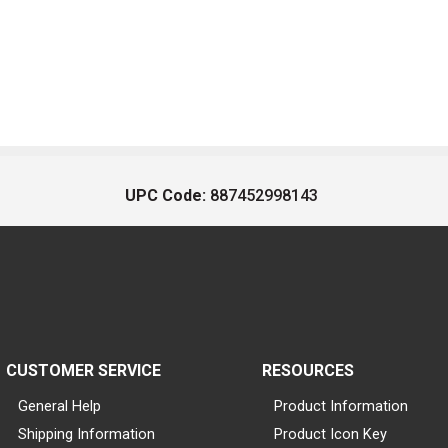
UPC Code:
887452998143
CUSTOMER SERVICE
RESOURCES
General Help
Product Information
Shipping Information
Product Icon Key