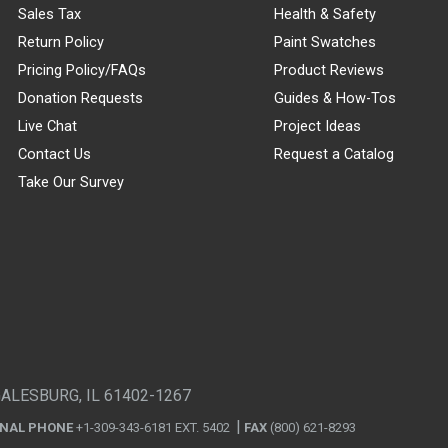
Sales Tax
Health & Safety
Return Policy
Paint Swatches
Pricing Policy/FAQs
Product Reviews
Donation Requests
Guides & How-Tos
Live Chat
Project Ideas
Contact Us
Request a Catalog
Take Our Survey
GALESBURG, IL 61402-1267
ONAL PHONE
+1-309-343-6181 EXT. 5402
FAX
(800) 621-8293