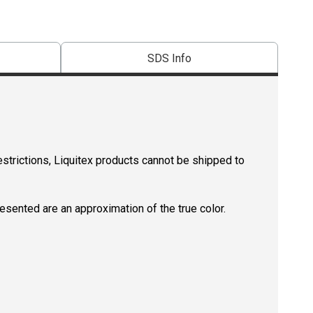
SDS Info
estrictions, Liquitex products cannot be shipped to
resented are an approximation of the true color.