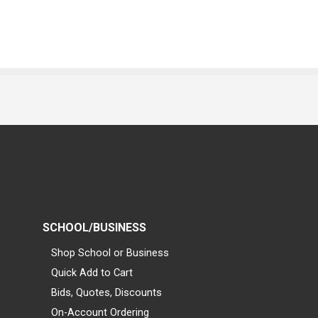
SCHOOL/BUSINESS
Shop School or Business
Quick Add to Cart
Bids, Quotes, Discounts
On-Account Ordering