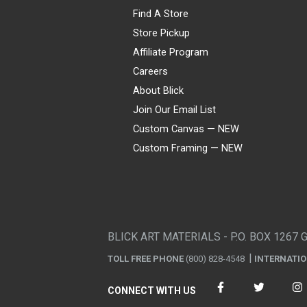
Find A Store
Store Pickup
Affiliate Program
Careers
About Blick
Join Our Email List
Custom Canvas — NEW
Custom Framing — NEW
Visa
Mastercard
American Express
Discover
Diners Club
JCB
PayPal
Affirm
Apple Pay
Gift card
BLICK ART MATERIALS - P.O. BOX 1267 
TOLL FREE PHONE
(800) 828-4548
INTERNATI
CONNECT WITH US