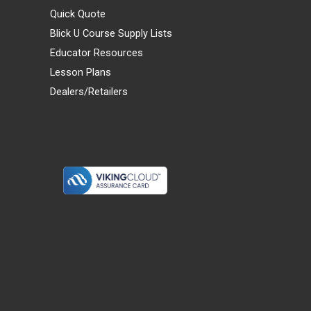
Quick Quote
Blick U Course Supply Lists
Educator Resources
Lesson Plans
Dealers/Retailers