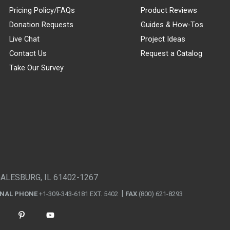
Pricing Policy/FAQs
Product Reviews
Donation Requests
Guides & How-Tos
Live Chat
Project Ideas
Contact Us
Request a Catalog
Take Our Survey
GALESBURG, IL 61402-1267
ONAL PHONE
+1-309-343-6181 EXT. 5402
FAX
(800) 621-8293