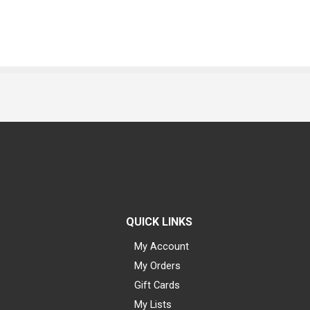
QUICK LINKS
My Account
My Orders
Gift Cards
My Lists