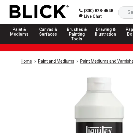
(800) 828-4548
Live Chat
Paint &
Canvas &
Brushes &
Drawing &
Pap
Mediums
Surfaces
Painting
Illustration
Bo
Tools
Home
Paint and Mediums
Paint Mediums and Varnish