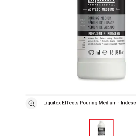
Open full size selected image in new window
Liquitex Effects Pouring Medium - Iridesc
See more