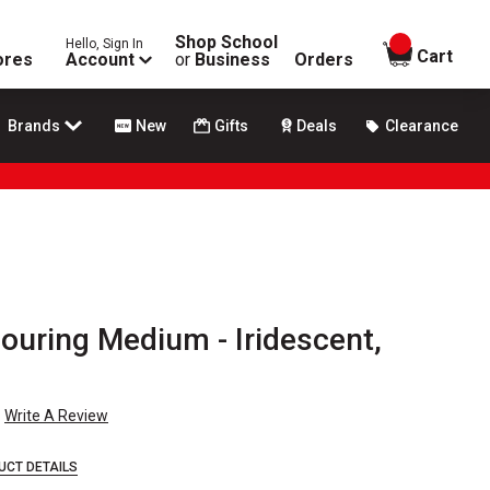
Shop School
Hello, Sign In
items in
Cart
ores
Account
or
Business
Orders
Brands
New
Gifts
Deals
Clearance
Pouring Medium - Iridescent,
Write A Review
UCT DETAILS