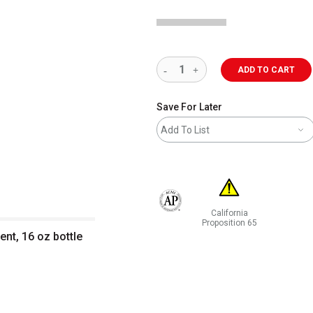
ADD TO CART
Save For Later
Add To List
California
The AP Seal identifies art materials 
Proposition 65
ent, 16 oz bottle
WARNING: CANCER AND RE