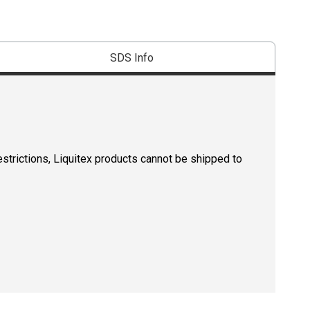
SDS Info
estrictions, Liquitex products cannot be shipped to