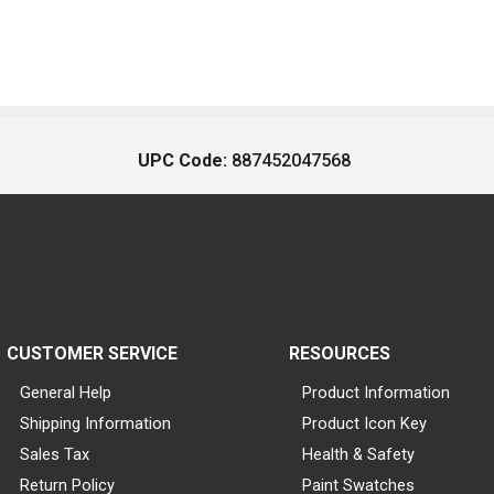
UPC Code:
887452047568
CUSTOMER SERVICE
RESOURCES
General Help
Product Information
Shipping Information
Product Icon Key
Sales Tax
Health & Safety
Return Policy
Paint Swatches