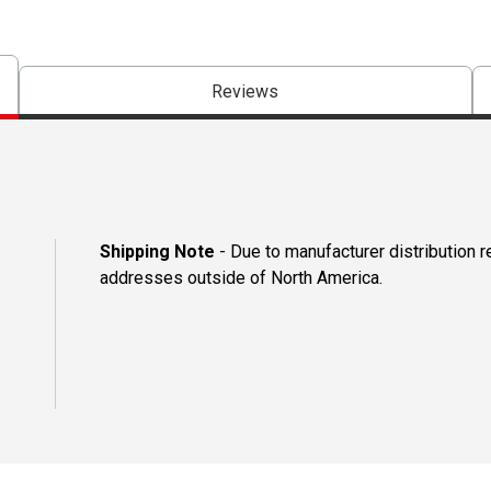
Reviews
Shipping Note
- Due to manufacturer distribution r
addresses outside of North America.