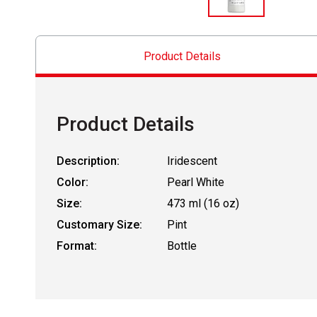
Product Details
Product Details
Description:
Iridescent
Color:
Pearl White
Size:
473 ml (16 oz)
Customary Size:
Pint
Format:
Bottle