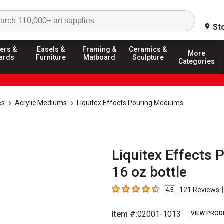
Search
St
ers &
Easels &
Framing &
Ceramics &
More
ards
Furniture
Matboard
Sculpture
Categories
es
Acrylic Mediums
Liquitex Effects Pouring Mediums
Liquitex Effects 
16 oz bottle
|
121
Reviews
4.8
4.8
out of 5 stars
Item #:
02001-1013
VIEW PROD