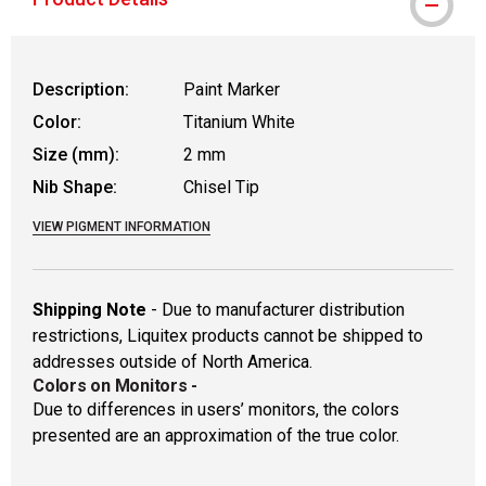
Description:
Paint Marker
Color:
Titanium White
Size (mm):
2 mm
Nib Shape:
Chisel Tip
VIEW PIGMENT INFORMATION
Shipping Note
- Due to manufacturer distribution
restrictions, Liquitex products cannot be shipped to
addresses outside of North America.
Colors on Monitors
-
Due to differences in users’ monitors, the colors
presented are an approximation of the true color.