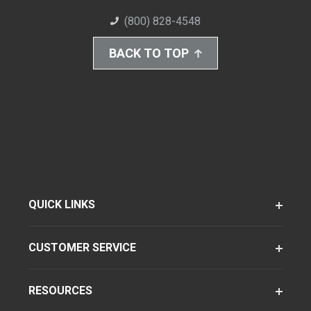
(800) 828-4548
BACK TO TOP
QUICK LINKS
CUSTOMER SERVICE
RESOURCES