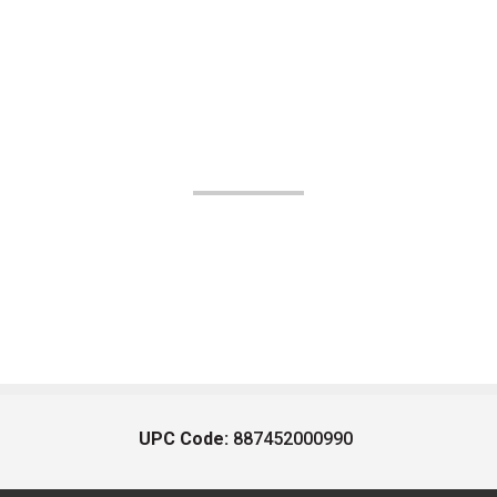
UPC Code:
887452000990