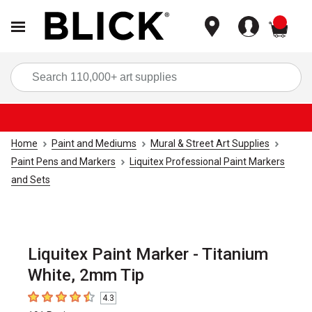
items
Sea
Home
Paint and Mediums
Mural & Street Art Supplies
Paint Pens and Markers
Liquitex Professional Paint Markers
and Sets
Liquitex Paint Marker - Titanium
White, 2mm Tip
4.3
4.3
out of 5 stars