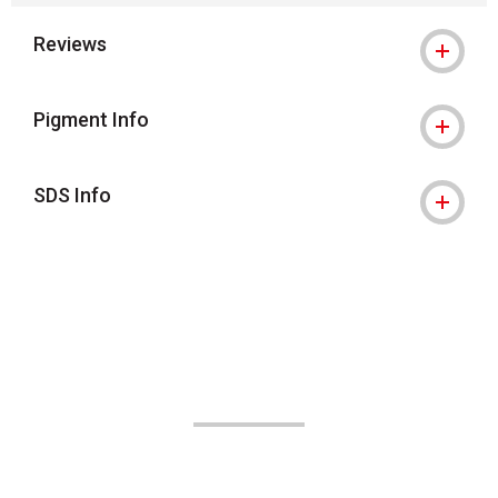
Reviews
Pigment Info
SDS Info