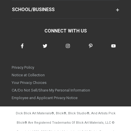
SCHOOL/BUSINESS
CONNECT WITH US
Privacy Policy
Notice at Collection
Your Privacy Choices
CA/Do Not Sell/Share My Personal Information
Employee and Applicant Privacy Notice
Dick Blick Art Materials
®
, Blick
®
, Blick Studio
®
, And Artists Pick
Blick
®
Are Registered Trademarks Of Blick Art Materials, LLC
©