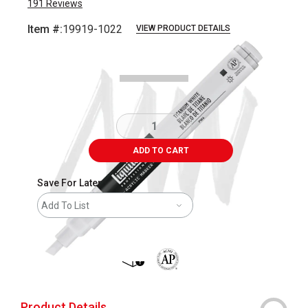
191
Reviews
Item #:
19919-1022
VIEW PRODUCT DETAILS
Carousel with
3
slides
.
ADD TO CART
Save For Later
Add To List
shipping
The AP Seal identifies art materials 
Product Details