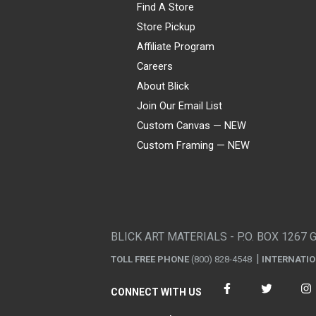
Find A Store
Store Pickup
Affiliate Program
Careers
About Blick
Join Our Email List
Custom Canvas — NEW
Custom Framing — NEW
Visa
Mastercard
American Express
Discover
Diners Club
JCB
PayPal
Affirm
Apple Pay
Gift card
BLICK ART MATERIALS - P.O. BOX 1267 
TOLL FREE PHONE
(800) 828-4548
INTERNATI
CONNECT WITH US