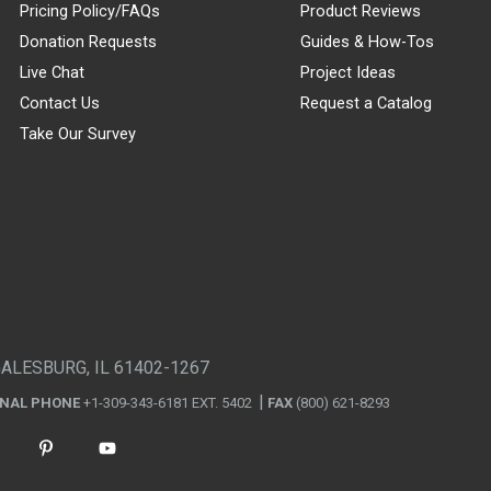
Pricing Policy/FAQs
Product Reviews
Donation Requests
Guides & How-Tos
Live Chat
Project Ideas
Contact Us
Request a Catalog
Take Our Survey
GALESBURG, IL 61402-1267
ONAL PHONE
+1-309-343-6181 EXT. 5402
FAX
(800) 621-8293