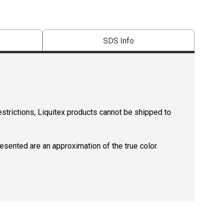
SDS Info
estrictions, Liquitex products cannot be shipped to
resented are an approximation of the true color.