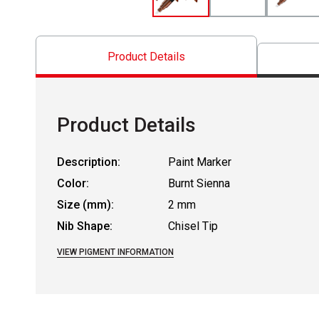
Product Details
Product Details
Description:
Paint Marker
Color:
Burnt Sienna
Size (mm):
2 mm
Nib Shape:
Chisel Tip
VIEW PIGMENT INFORMATION