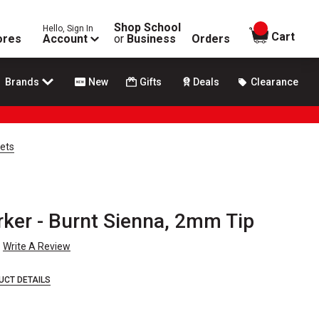
Shop School
Hello, Sign In
items in
Cart
ores
Account
or
Business
Orders
Brands
New
Gifts
Deals
Clearance
Sets
rker - Burnt Sienna, 2mm Tip
Write A Review
UCT DETAILS