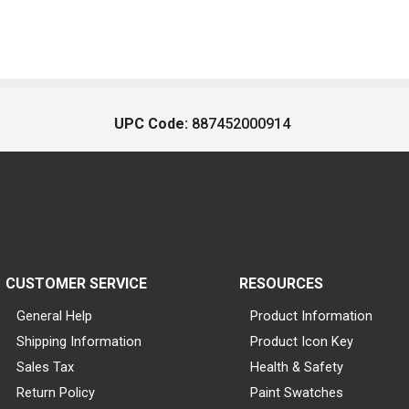
UPC Code:
887452000914
CUSTOMER SERVICE
RESOURCES
General Help
Product Information
Shipping Information
Product Icon Key
Sales Tax
Health & Safety
Return Policy
Paint Swatches