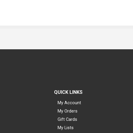
QUICK LINKS
My Account
My Orders
Gift Cards
My Lists