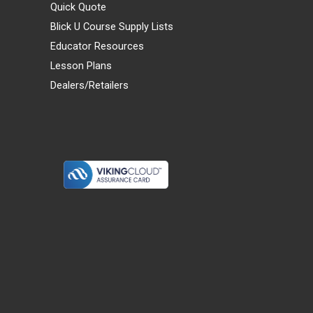
Quick Quote
Blick U Course Supply Lists
Educator Resources
Lesson Plans
Dealers/Retailers