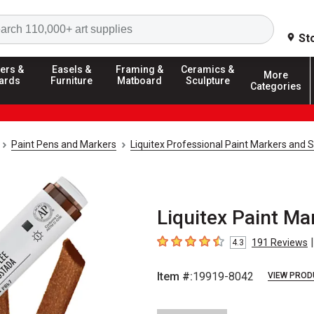
Search
St
ers &
Easels &
Framing &
Ceramics &
More
ards
Furniture
Matboard
Sculpture
Categories
Paint Pens and Markers
Liquitex Professional Paint Markers and 
Liquitex Paint Ma
|
191
Reviews
4.3
4.3
out of 5 stars
Item #:
19919-8042
VIEW PROD