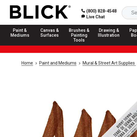
(800) 828-4548
Live Chat
Paint &
Canvas &
Brushes &
Drawing &
Pap
Mediums
Surfaces
Painting
Illustration
Bo
Tools
Home
Paint and Mediums
Mural & Street Art Supplies