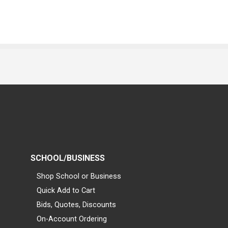
SCHOOL/BUSINESS
Shop School or Business
Quick Add to Cart
Bids, Quotes, Discounts
On-Account Ordering