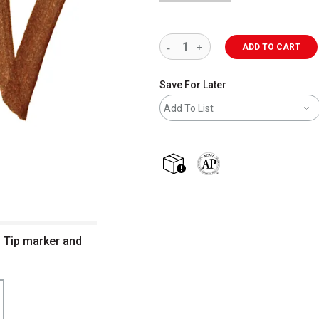
ADD TO CART
Save For Later
Add To List
shipping
The AP Seal identifies art m
m Tip marker and