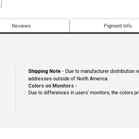
Reviews
Pigment Info
Shipping Note
- Due to manufacturer distribution r
addresses outside of North America.
Colors on Monitors
-
Due to differences in users’ monitors, the colors p