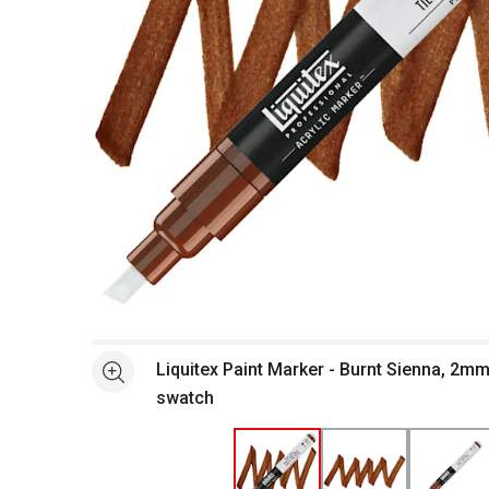
Open full size selected image in new window
Liquitex Paint Marker - Burnt Sienna, 2m
See more
swatch