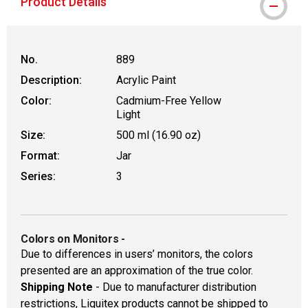
Product Details
No.
889
Description:
Acrylic Paint
Color:
Cadmium-Free Yellow
Light
Size:
500 ml (16.90 oz)
Format:
Jar
Series:
3
Colors on Monitors
-
Due to differences in users’ monitors, the colors
presented are an approximation of the true color.
Shipping Note
- Due to manufacturer distribution
restrictions, Liquitex products cannot be shipped to