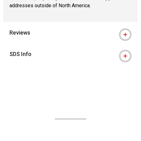
addresses outside of North America.
Reviews
SDS Info