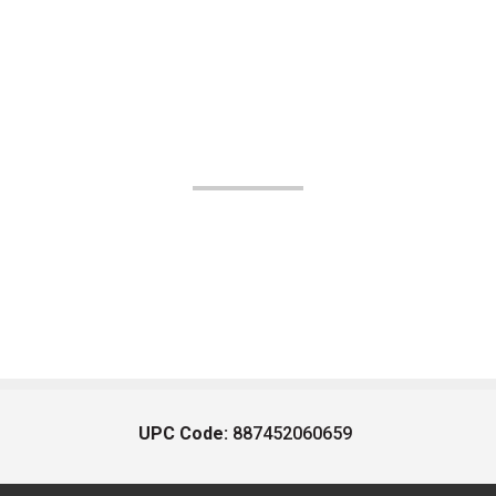
UPC Code:
887452060659