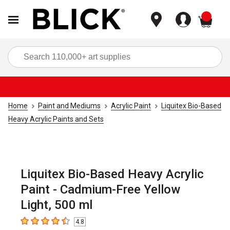
items
Sea
Home
Paint and Mediums
Acrylic Paint
Liquitex Bio-Based
Heavy Acrylic Paints and Sets
Liquitex Bio-Based Heavy Acrylic
Paint - Cadmium-Free Yellow
Light, 500 ml
4.8
4.8
out of 5 stars