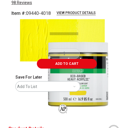
98
Reviews
Item #:
09440-4018
VIEW PRODUCT DETAILS
Carousel with
3
slides
.
ADD TO CART
Save For Later
Add To List
The AP Seal identifies art materials that