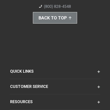
(800) 828-4548
BACK TO TOP
QUICK LINKS
CUSTOMER SERVICE
RESOURCES