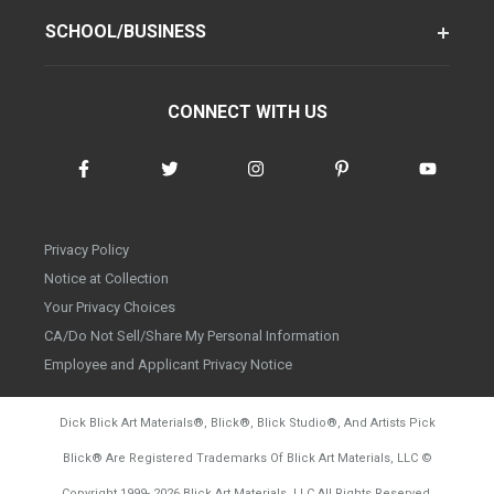
SCHOOL/BUSINESS
CONNECT WITH US
Privacy Policy
Notice at Collection
Your Privacy Choices
CA/Do Not Sell/Share My Personal Information
Employee and Applicant Privacy Notice
Dick Blick Art Materials
®
, Blick
®
, Blick Studio
®
, And Artists Pick
Blick
®
Are Registered Trademarks Of Blick Art Materials, LLC
©
d20260804
Copyright 1999-
2026
Blick Art Materials, LLC All Rights Reserved.