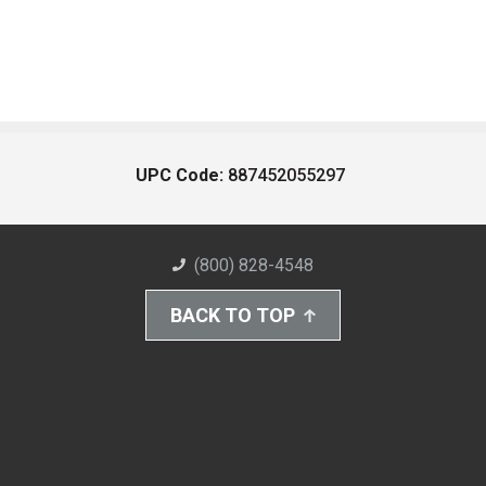
UPC Code:
887452055297
(800) 828-4548
BACK TO TOP