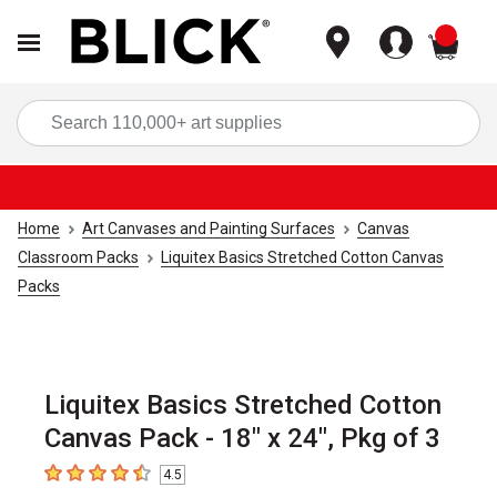
items
Sea
Home
Art Canvases and Painting Surfaces
Canvas
Classroom Packs
Liquitex Basics Stretched Cotton Canvas
Packs
Liquitex Basics Stretched Cotton
Canvas Pack - 18" x 24", Pkg of 3
4.5
4.5
out of 5 stars