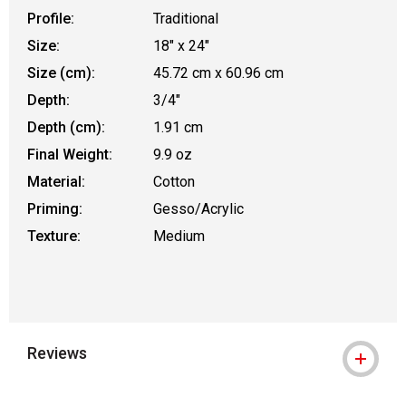
Profile:
Traditional
Size:
18" x 24"
Size (cm):
45.72 cm x 60.96 cm
Depth:
3/4"
Depth (cm):
1.91 cm
Final Weight:
9.9 oz
Material:
Cotton
Priming:
Gesso/Acrylic
Texture:
Medium
Reviews