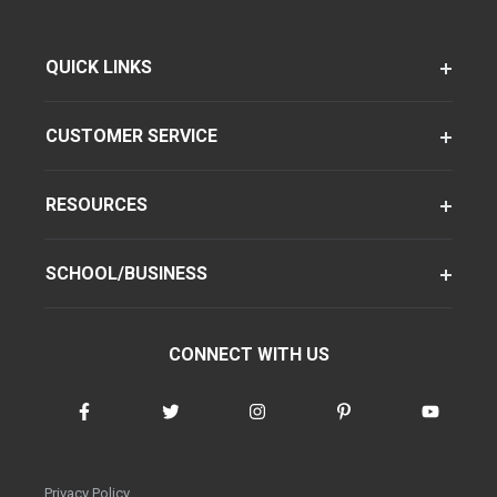
QUICK LINKS
CUSTOMER SERVICE
RESOURCES
SCHOOL/BUSINESS
CONNECT WITH US
Privacy Policy