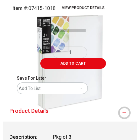
Item #:
07415-1018
VIEW PRODUCT DETAILS
Carousel with
1
slide
.
ADD TO CART
Save For Later
Add To List
Product Details
Description:
Pkg of 3