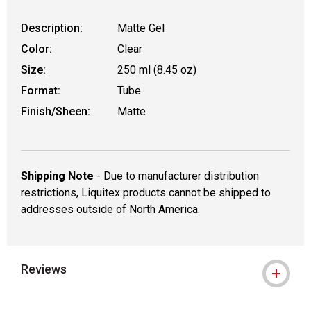
Description:
Matte Gel
Color:
Clear
Size:
250 ml (8.45 oz)
Format:
Tube
Finish/Sheen:
Matte
Shipping Note
- Due to manufacturer distribution
restrictions, Liquitex products cannot be shipped to
addresses outside of North America.
Reviews