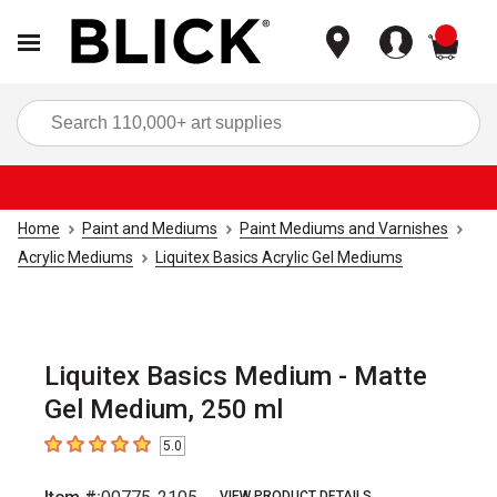
items
Sea
Home
Paint and Mediums
Paint Mediums and Varnishes
Acrylic Mediums
Liquitex Basics Acrylic Gel Mediums
Liquitex Basics Medium - Matte
Gel Medium, 250 ml
5.0
5
out of 5 stars
VIEW PRODUCT DETAILS