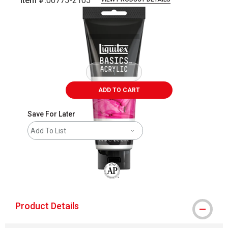
Item #:
00775-2105
Carousel with
1
slide
.
ADD TO CART
Save For Later
Add To List
The AP Seal identifies art materials that
Product Details