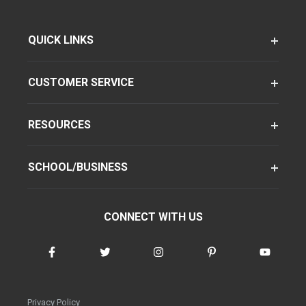
QUICK LINKS
CUSTOMER SERVICE
RESOURCES
SCHOOL/BUSINESS
CONNECT WITH US
Privacy Policy