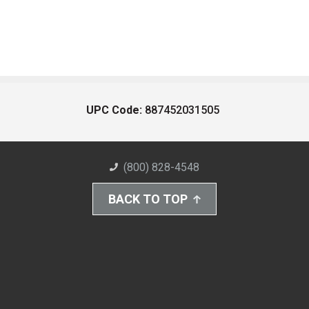
UPC Code:
887452031505
(800) 828-4548
BACK TO TOP