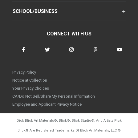
SCHOOL/BUSINESS
CONNECT WITH US
Privacy Policy
Notice at Collection
Your Privacy Choices
CA/Do Not Sell/Share My Personal Information
Employee and Applicant Privacy Notice
Dick Blick Art Materials
®
, Blick
®
, Blick Studio
®
, And Artists Pick
Blick
®
Are Registered Trademarks Of Blick Art Materials, LLC
©