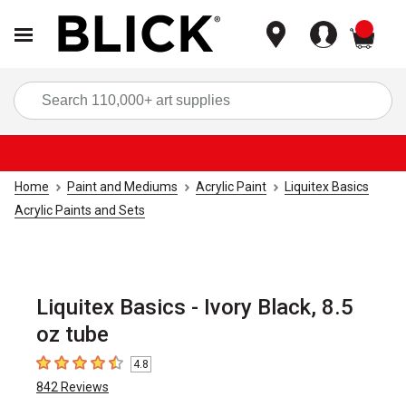
items
Sea
Home
Paint and Mediums
Acrylic Paint
Liquitex Basics
Acrylic Paints and Sets
Liquitex Basics - Ivory Black, 8.5
oz tube
4.8
4.8
out of 5 stars
842
Reviews