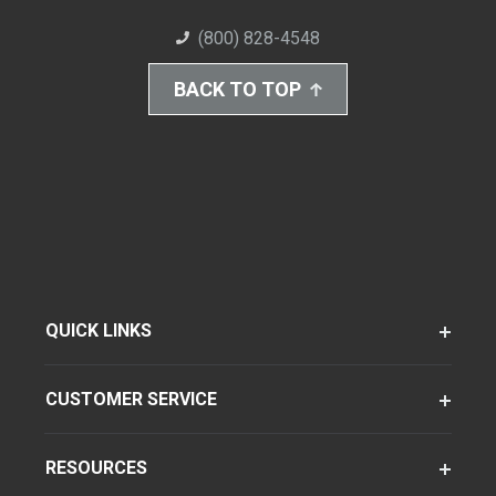
(800) 828-4548
BACK TO TOP
QUICK LINKS
CUSTOMER SERVICE
RESOURCES