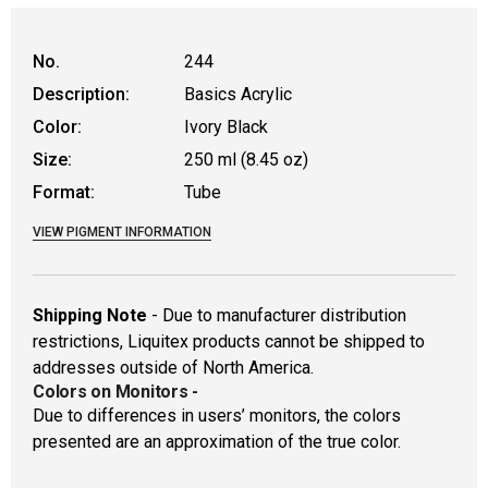
No.
244
Description:
Basics Acrylic
Color:
Ivory Black
Size:
250 ml (8.45 oz)
Format:
Tube
VIEW PIGMENT INFORMATION
Shipping Note
- Due to manufacturer distribution
restrictions, Liquitex products cannot be shipped to
addresses outside of North America.
Colors on Monitors
-
Due to differences in users’ monitors, the colors
presented are an approximation of the true color.