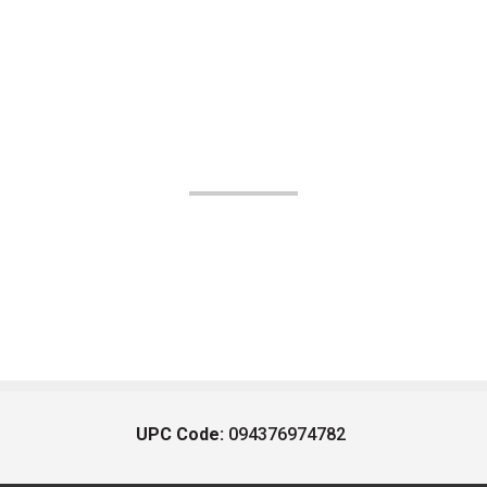
UPC Code:
094376974782