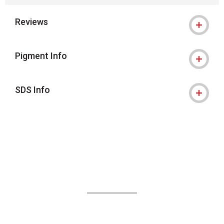
Reviews
Pigment Info
SDS Info