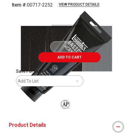
Item #:
00717-2252
VIEW PRODUCT DETAILS
Carousel with
3
slides
.
ADD TO CART
Save For Later
Add To List
The AP Seal identifies art materials that
Product Details