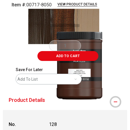
Item #:
00717-8050
VIEW PRODUCT DETAILS
Carousel with
3
slides
.
ADD TO CART
Save For Later
Add To List
Product Details
No.
128