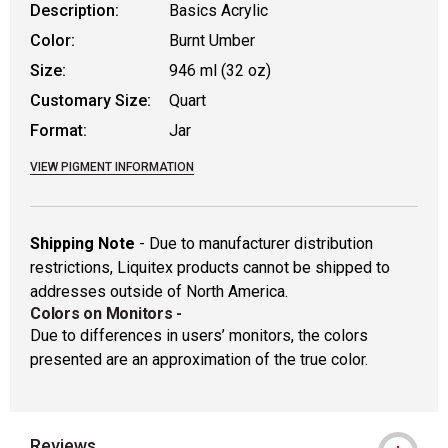
Description:
Basics Acrylic
Color:
Burnt Umber
Size:
946 ml (32 oz)
Customary Size:
Quart
Format:
Jar
VIEW PIGMENT INFORMATION
Shipping Note
- Due to manufacturer distribution
restrictions, Liquitex products cannot be shipped to
addresses outside of North America.
Colors on Monitors
-
Due to differences in users’ monitors, the colors
presented are an approximation of the true color.
Reviews