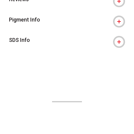
Pigment Info
SDS Info