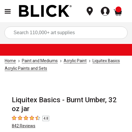
items
Sea
Home
Paint and Mediums
Acrylic Paint
Liquitex Basics
Acrylic Paints and Sets
Liquitex Basics - Burnt Umber, 32
oz jar
4.8
4.8
out of 5 stars
842
Reviews