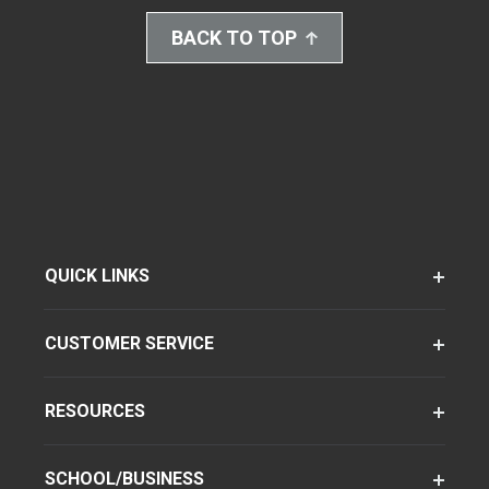
BACK TO TOP
QUICK LINKS
CUSTOMER SERVICE
RESOURCES
SCHOOL/BUSINESS