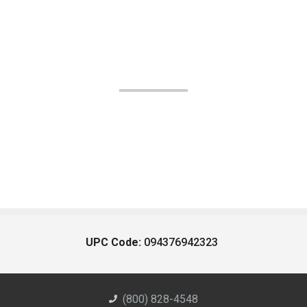
UPC Code:
094376942323
(800) 828-4548