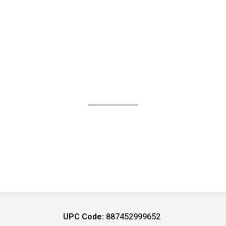
UPC Code:
887452999652