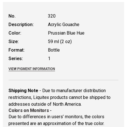
No.
320
Description:
Acrylic Gouache
Color:
Prussian Blue Hue
Size:
59 ml (2 oz)
Format:
Bottle
Series:
1
VIEW PIGMENT INFORMATION
Shipping Note
- Due to manufacturer distribution
restrictions, Liquitex products cannot be shipped to
addresses outside of North America.
Colors on Monitors
-
Due to differences in users’ monitors, the colors
presented are an approximation of the true color.