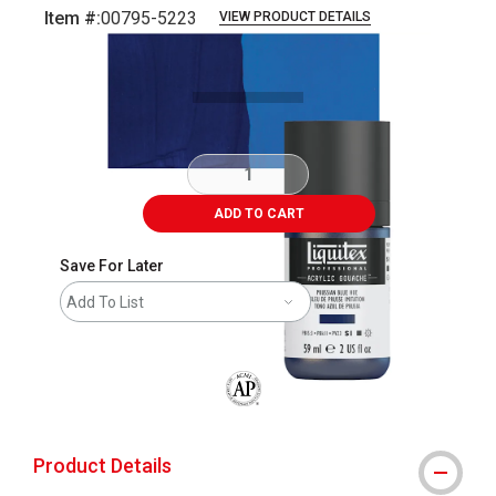
Item #:
00795-5223
VIEW PRODUCT DETAILS
Carousel with
3
slides
.
ADD TO CART
Save For Later
Add To List
The AP Seal identifies art materials that
Product Details