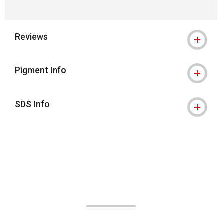
Reviews
Pigment Info
SDS Info