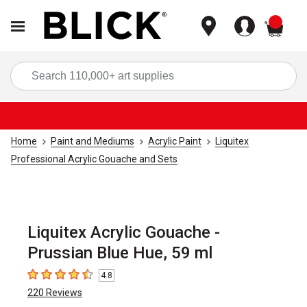
items
Sea
Home
Paint and Mediums
Acrylic Paint
Liquitex
Professional Acrylic Gouache and Sets
Liquitex Acrylic Gouache -
Prussian Blue Hue, 59 ml
4.8
4.8
out of 5 stars
220
Reviews