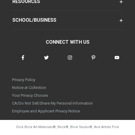
RESOURCES
SCHOOL/BUSINESS
CONNECT WITH US
Privacy Policy
Notice at Collection
Your Privacy Choices
CA/Do Not Sell/Share My Personal Information
Employee and Applicant Privacy Notice
Dick Blick Art Materials
®
, Blick
®
, Blick Studio
®
, And Artists Pick