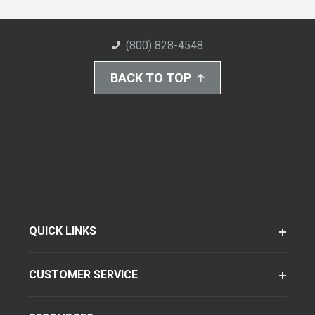
(800) 828-4548
BACK TO TOP
QUICK LINKS
CUSTOMER SERVICE