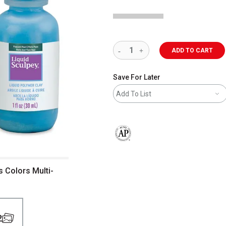
ADD TO CART
Save For Later
Add To List
The AP Seal identifies art materials 
s Colors Multi-
2