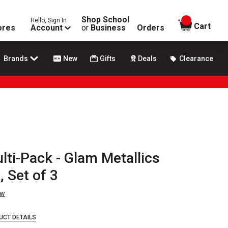
Shop School
Hello, Sign In
items in
Cart
ores
Account
or
Business
Orders
Brands
New
Gifts
Deals
Clearance
lti-Pack - Glam Metallics
, Set of 3
ew
UCT DETAILS