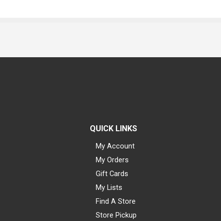
QUICK LINKS
My Account
My Orders
Gift Cards
My Lists
Find A Store
Store Pickup