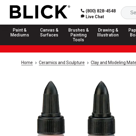
(800) 828-4548
Live Chat
Paint &
Canvas &
Brushes &
Drawing &
Pap
Mediums
Surfaces
Painting
Illustration
Bo
Tools
Home
Ceramics and Sculpture
Clay and Modeling Mate