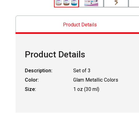
Product Details
Product Details
Description:
Set of 3
Color:
Glam Metallic Colors
Size:
1 oz (30 ml)