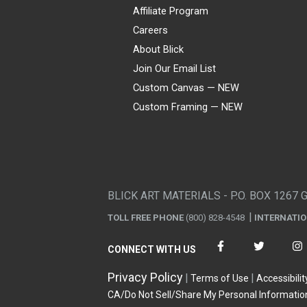
Affiliate Program
Careers
About Blick
Join Our Email List
Custom Canvas — NEW
Custom Framing — NEW
Visa
Mastercard
American Express
Discover
Diners Club
JCB
PayPal
Affirm
Apple Pay
Gift card
BLICK ART MATERIALS - P.O. BOX 1267 
TOLL FREE PHONE
(800) 828-4548
INTERNATI
CONNECT WITH US
Privacy Policy
Terms of Use
Accessibilit
CA/Do Not Sell/Share My Personal Informatio