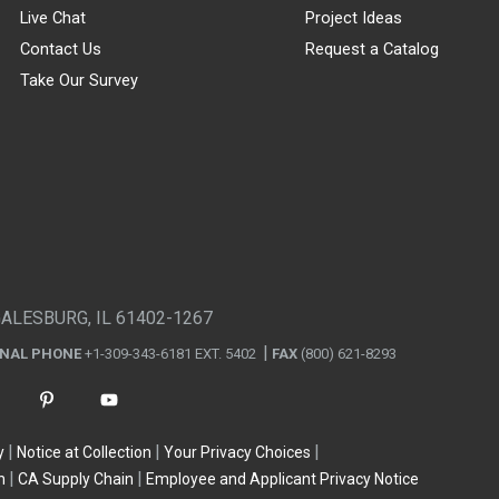
Live Chat
Project Ideas
Contact Us
Request a Catalog
Take Our Survey
GALESBURG, IL 61402-1267
ONAL PHONE
+1-309-343-6181 EXT. 5402
FAX
(800) 621-8293
y
Notice at Collection
Your Privacy Choices
n
CA Supply Chain
Employee and Applicant Privacy Notice