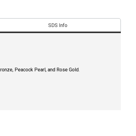
SDS Info
Bronze, Peacock Pearl, and Rose Gold.