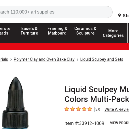
Search
St
ers &
Easels &
Framing &
Ceramics &
More
ards
Furniture
Matboard
Sculpture
Categories
rials
Polymer Clay and Oven Bake Clay
Liquid Sculpey and Sets
Liquid Sculpey Mu
Colors Multi-Pack
Write A Revi
5.0
5
out of 5 stars
Item #:
33912-1009
VIEW PROD