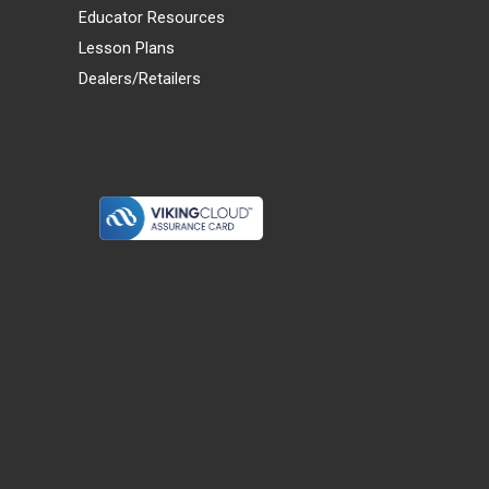
Educator Resources
Lesson Plans
Dealers/Retailers