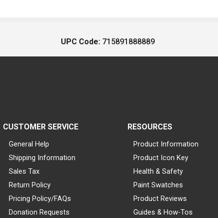
UPC Code:
715891888889
CUSTOMER SERVICE
RESOURCES
General Help
Product Information
Shipping Information
Product Icon Key
Sales Tax
Health & Safety
Return Policy
Paint Swatches
Pricing Policy/FAQs
Product Reviews
Donation Requests
Guides & How-Tos