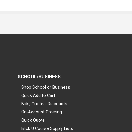
SCHOOL/BUSINESS
Shop School or Business
Quick Add to Cart
Bids, Quotes, Discounts
On-Account Ordering
Quick Quote
Blick U Course Supply Lists