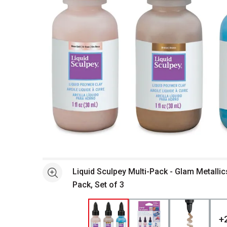
Open full size selected image in new window
Liquid Sculpey Multi-Pack - Glam Metallic
See more
Pack, Set of 3
+