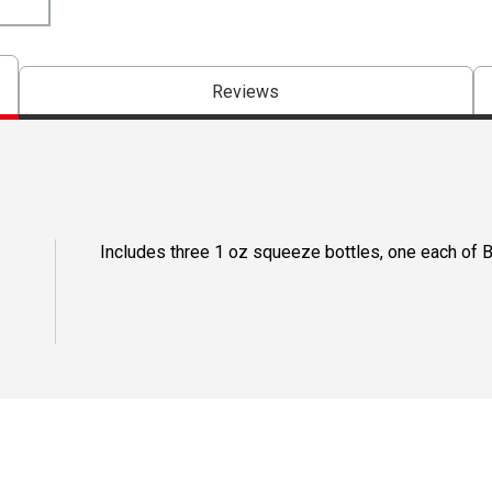
Reviews
Includes three 1 oz squeeze bottles, one each of 