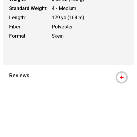
Standard Weight:
4 - Medium
Length:
179 yd (164 m)
Fiber:
Polyester
Format:
Skein
Reviews