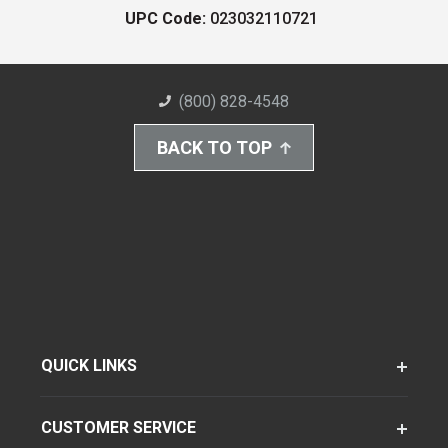
UPC Code:
023032110721
(800) 828-4548
BACK TO TOP
QUICK LINKS
CUSTOMER SERVICE