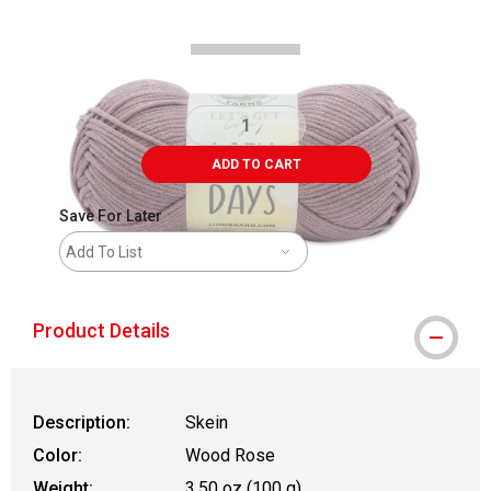
ADD TO CART
Save For Later
Add To List
Product Details
Description:
Skein
Color:
Wood Rose
Weight:
3.50 oz (100 g)