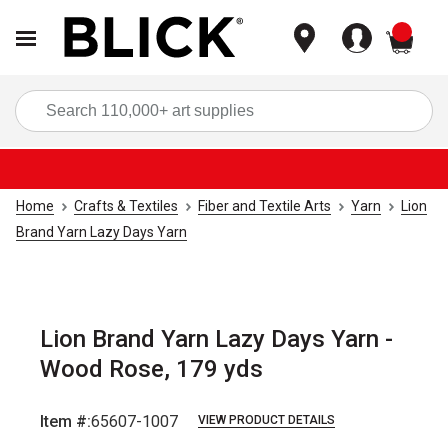
items
Sea
Home
Crafts & Textiles
Fiber and Textile Arts
Yarn
Lion
Brand Yarn Lazy Days Yarn
Lion Brand Yarn Lazy Days Yarn -
Wood Rose, 179 yds
Item #:
65607-1007
VIEW PRODUCT DETAILS
Carousel with
2
slides
.