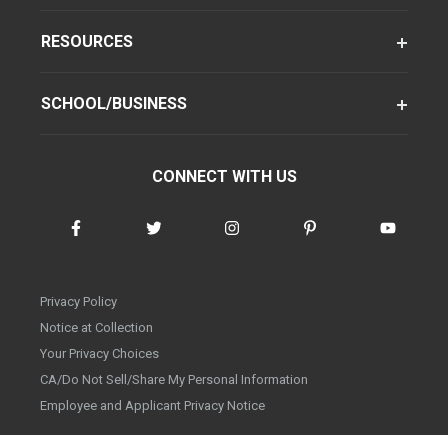
RESOURCES
SCHOOL/BUSINESS
CONNECT WITH US
Privacy Policy
Notice at Collection
Your Privacy Choices
CA/Do Not Sell/Share My Personal Information
Employee and Applicant Privacy Notice