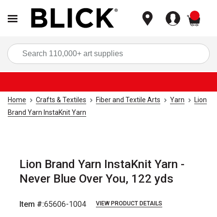
items
Sea
Home
Crafts & Textiles
Fiber and Textile Arts
Yarn
Lion
Brand Yarn InstaKnit Yarn
Lion Brand Yarn InstaKnit Yarn -
Never Blue Over You, 122 yds
Item #:
65606-1004
VIEW PRODUCT DETAILS
Carousel with
2
slides
.