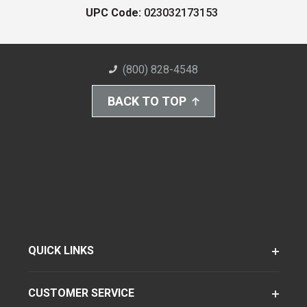
UPC Code:
023032173153
(800) 828-4548
BACK TO TOP
QUICK LINKS
CUSTOMER SERVICE