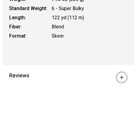
Standard Weight:
6 - Super Bulky
Length:
122 yd (112 m)
Fiber:
Blend
Format:
Skein
Reviews