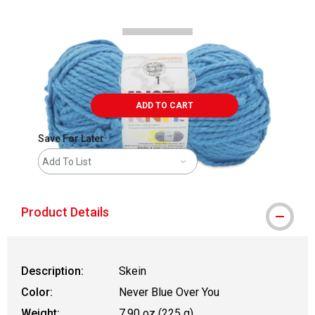
ADD TO CART
Save For Later
Add To List
Product Details
Description:
Skein
Color:
Never Blue Over You
Weight:
7.90 oz (225 g)