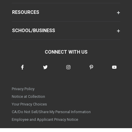
RESOURCES
SCHOOL/BUSINESS
CONNECT WITH US
Privacy Policy
Notice at Collection
Your Privacy Choices
CA/Do Not Sell/Share My Personal Information
Employee and Applicant Privacy Notice