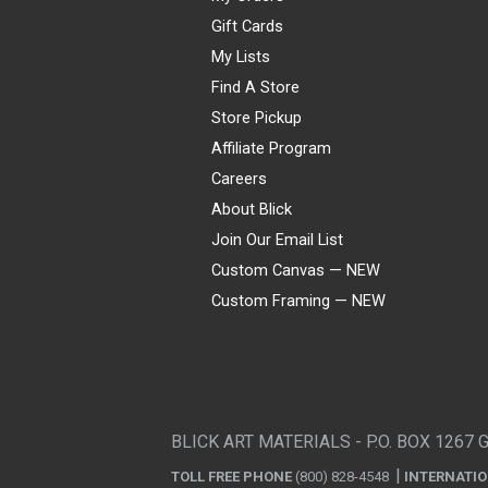
Gift Cards
My Lists
Find A Store
Store Pickup
Affiliate Program
Careers
About Blick
Join Our Email List
Custom Canvas — NEW
Custom Framing — NEW
Visa
Mastercard
American Express
Discover
Diners Club
JCB
PayPal
Affirm
Apple Pay
Gift card
BLICK ART MATERIALS - P.O. BOX 1267 
TOLL FREE PHONE
(800) 828-4548
INTERNATI