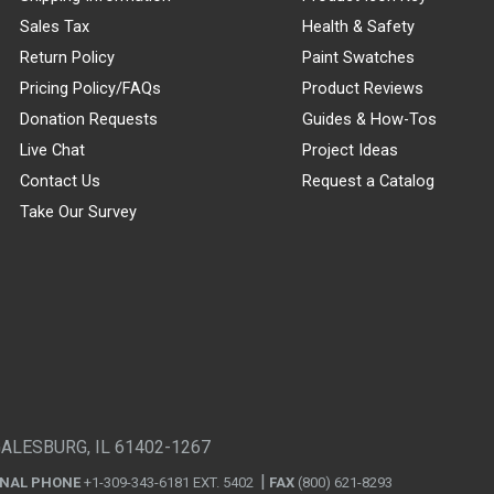
Sales Tax
Health & Safety
Return Policy
Paint Swatches
Pricing Policy/FAQs
Product Reviews
Donation Requests
Guides & How-Tos
Live Chat
Project Ideas
Contact Us
Request a Catalog
Take Our Survey
GALESBURG, IL 61402-1267
ONAL PHONE
+1-309-343-6181 EXT. 5402
FAX
(800) 621-8293