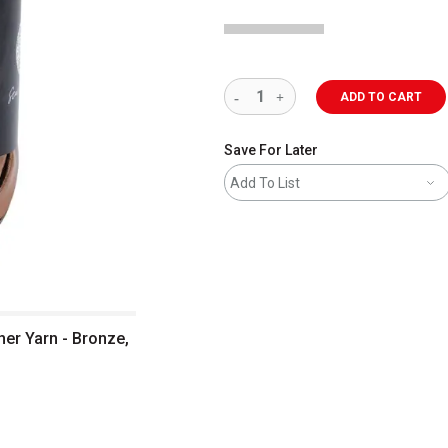
ADD TO CART
Save For Later
Add To List
her Yarn - Bronze,