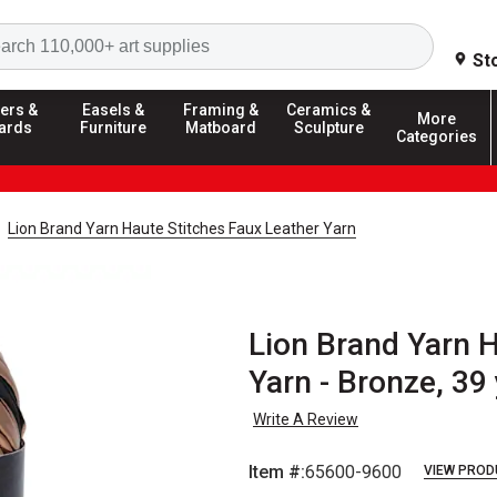
Search
St
ers &
Easels &
Framing &
Ceramics &
More
ards
Furniture
Matboard
Sculpture
Categories
Lion Brand Yarn Haute Stitches Faux Leather Yarn
Lion Brand Yarn H
Yarn - Bronze, 39
Write A Review
Item #:
65600-9600
VIEW PROD