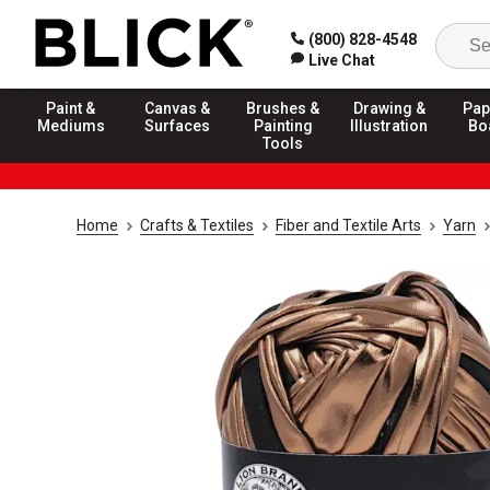
(800) 828-4548
Live Chat
Paint &
Canvas &
Brushes &
Drawing &
Pap
Mediums
Surfaces
Painting
Illustration
Bo
Tools
Home
Crafts & Textiles
Fiber and Textile Arts
Yarn