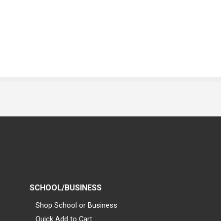
SCHOOL/BUSINESS
Shop School or Business
Quick Add to Cart