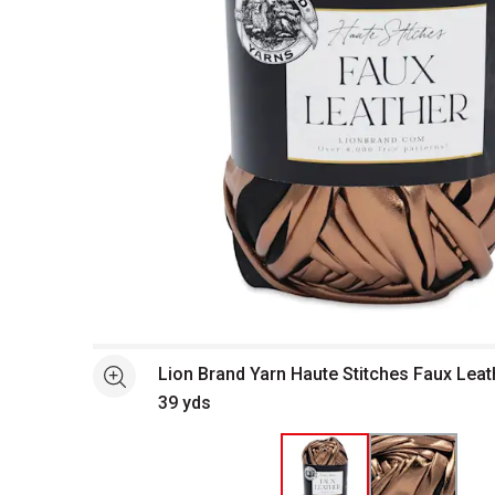
Open full size selected image in new window
Lion Brand Yarn Haute Stitches Faux Leat
See more
39 yds