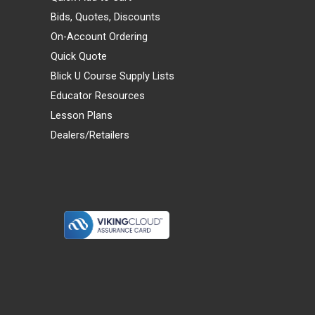
Bids, Quotes, Discounts
On-Account Ordering
Quick Quote
Blick U Course Supply Lists
Educator Resources
Lesson Plans
Dealers/Retailers