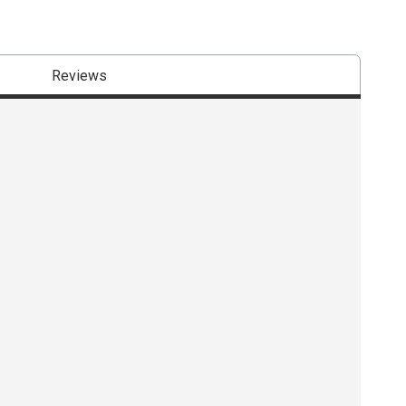
Reviews