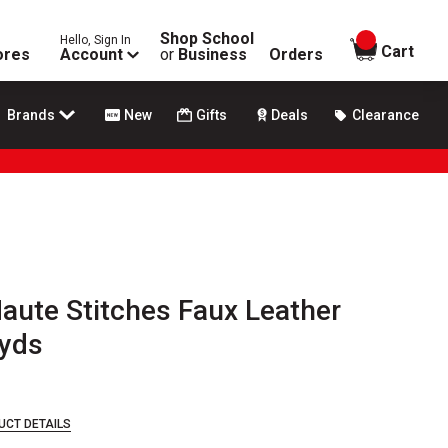
Shop School
Hello, Sign In
items in
Cart
ores
Account
or
Business
Orders
Brands
New
Gifts
Deals
Clearance
aute Stitches Faux Leather
 yds
UCT DETAILS