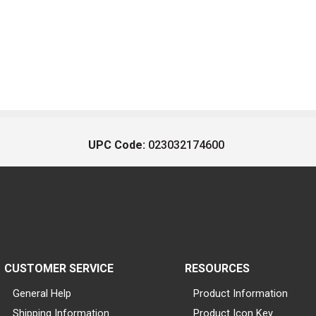
UPC Code:
023032174600
CUSTOMER SERVICE
RESOURCES
General Help
Product Information
Shipping Information
Product Icon Key