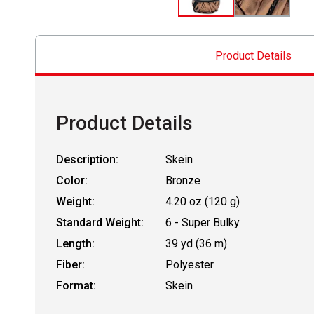
Product Details
Product Details
Description:
Skein
Color:
Bronze
Weight:
4.20 oz (120 g)
Standard Weight:
6 - Super Bulky
Length:
39 yd (36 m)
Fiber:
Polyester
Format:
Skein