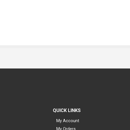
QUICK LINKS
My Account
My Orders