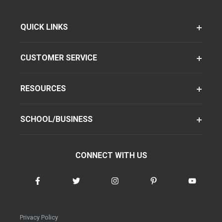
QUICK LINKS
CUSTOMER SERVICE
RESOURCES
SCHOOL/BUSINESS
CONNECT WITH US
Privacy Policy