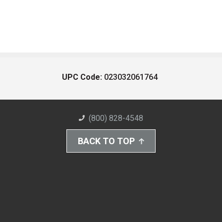
UPC Code:
023032061764
(800) 828-4548
BACK TO TOP