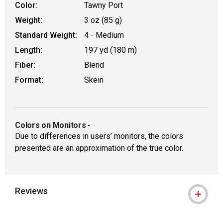
Color:
Tawny Port
Weight:
3 oz (85 g)
Standard Weight:
4 - Medium
Length:
197 yd (180 m)
Fiber:
Blend
Format:
Skein
Colors on Monitors
-
Due to differences in users’ monitors, the colors
presented are an approximation of the true color.
Reviews