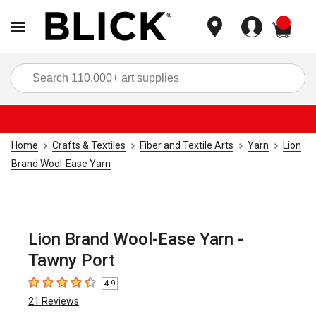
items
Sea
Home
Crafts & Textiles
Fiber and Textile Arts
Yarn
Lion
Brand Wool-Ease Yarn
Lion Brand Wool-Ease Yarn -
Tawny Port
4.9
4.9
out of 5 stars
21
Reviews