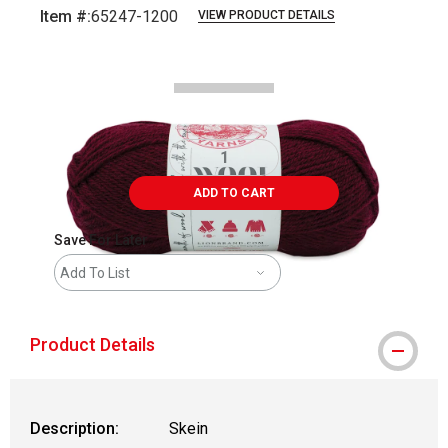
Item #:
65247-1200
VIEW PRODUCT DETAILS
Carousel with
2
slides
.
ADD TO CART
Save For Later
Add To List
Product Details
Description:
Skein