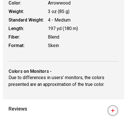
Color:
Arrowwood
Weight:
3 oz (85 g)
Standard Weight:
4 - Medium
Length:
197 yd (180 m)
Fiber:
Blend
Format:
Skein
Colors on Monitors
-
Due to differences in users’ monitors, the colors
presented are an approximation of the true color.
Reviews