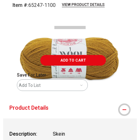
Item #:
65247-1100
VIEW PRODUCT DETAILS
Carousel with
2
slides
.
ADD TO CART
Save For Later
Add To List
Product Details
Description:
Skein