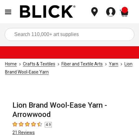
items
Sea
Home
Crafts & Textiles
Fiber and Textile Arts
Yarn
Lion
Brand Wool-Ease Yarn
Lion Brand Wool-Ease Yarn -
Arrowwood
4.9
4.9
out of 5 stars
21
Reviews