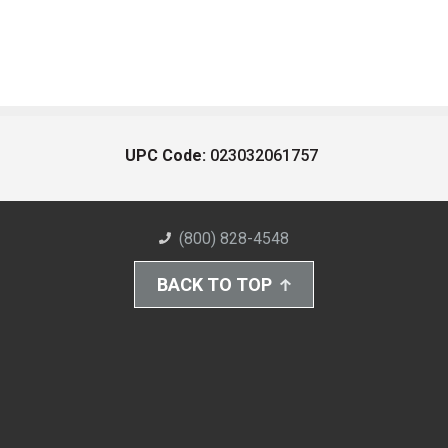
UPC Code:
023032061757
(800) 828-4548
BACK TO TOP