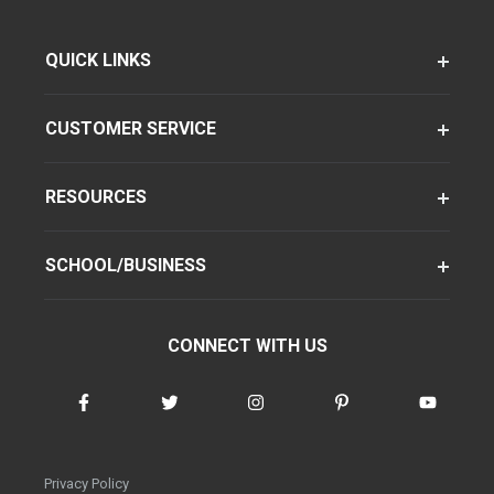
QUICK LINKS
CUSTOMER SERVICE
RESOURCES
SCHOOL/BUSINESS
CONNECT WITH US
Privacy Policy