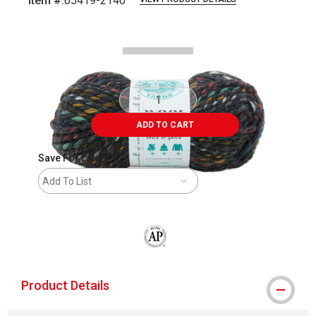
Item #:
65419-2140
Carousel with
2
slides
.
ADD TO CART
Save For Later
Add To List
The AP Seal identifies art materials that
Product Details