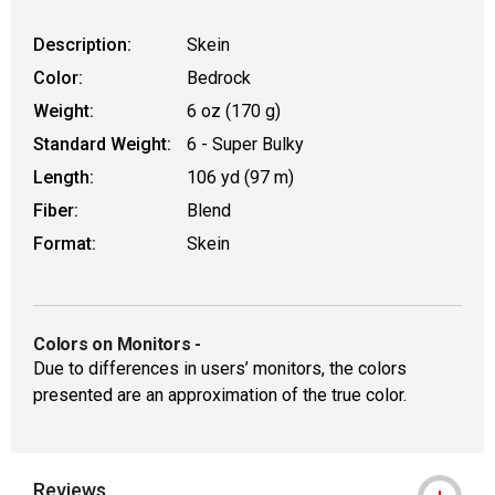
Description:
Skein
Color:
Bedrock
Weight:
6 oz (170 g)
Standard Weight:
6 - Super Bulky
Length:
106 yd (97 m)
Fiber:
Blend
Format:
Skein
Colors on Monitors
-
Due to differences in users’ monitors, the colors
presented are an approximation of the true color.
Reviews