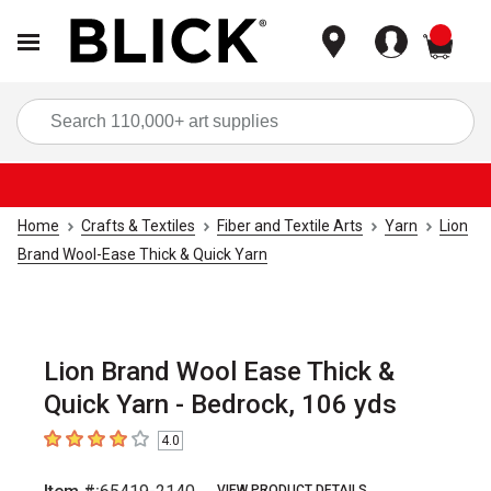
items
Sea
Home
Crafts & Textiles
Fiber and Textile Arts
Yarn
Lion
Brand Wool-Ease Thick & Quick Yarn
Lion Brand Wool Ease Thick &
Quick Yarn - Bedrock, 106 yds
4.0
4
out of 5 stars
VIEW PRODUCT DETAILS