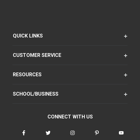
QUICK LINKS
CUSTOMER SERVICE
RESOURCES
SCHOOL/BUSINESS
CONNECT WITH US