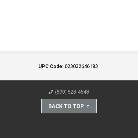
UPC Code:
023032646183
(800) 828-4548
BACK TO TOP