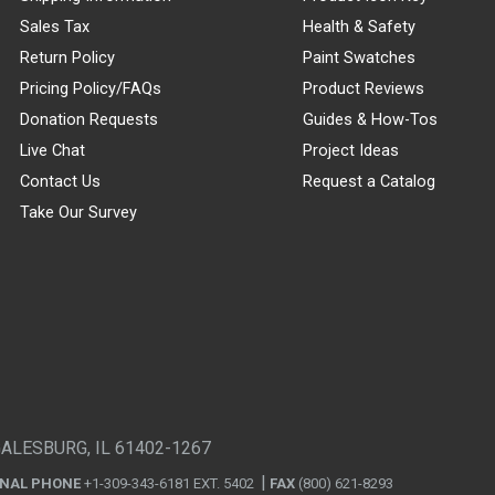
Sales Tax
Health & Safety
Return Policy
Paint Swatches
Pricing Policy/FAQs
Product Reviews
Donation Requests
Guides & How-Tos
Live Chat
Project Ideas
Contact Us
Request a Catalog
Take Our Survey
GALESBURG, IL 61402-1267
ONAL PHONE
+1-309-343-6181 EXT. 5402
FAX
(800) 621-8293