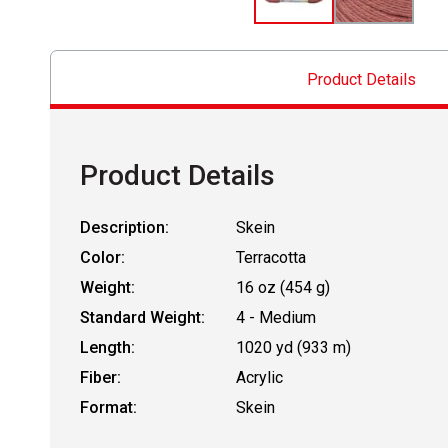
Product Details
Product Details
Description:
Skein
Color:
Terracotta
Weight:
16 oz (454 g)
Standard Weight:
4 - Medium
Length:
1020 yd (933 m)
Fiber:
Acrylic
Format:
Skein