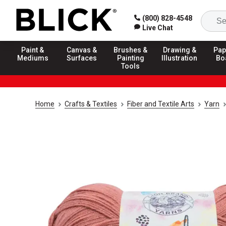
(800) 828-4548
Live Chat
Paint &
Canvas &
Brushes &
Drawing &
Pap
Mediums
Surfaces
Painting
Illustration
Bo
Tools
Home
Crafts & Textiles
Fiber and Textile Arts
Yarn