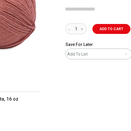
ADD TO CART
Save For Later
Add To List
ta, 16 oz