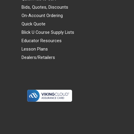
Bids, Quotes, Discounts
On-Account Ordering
Quick Quote
Blick U Course Supply Lists
Educator Resources
Lesson Plans
Dealers/Retailers