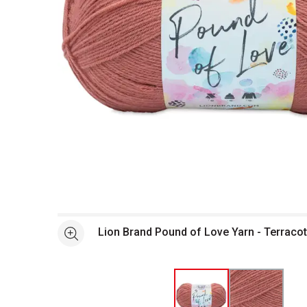
Open full size selected image in new window
Lion Brand Pound of Love Yarn - Terracot
See more