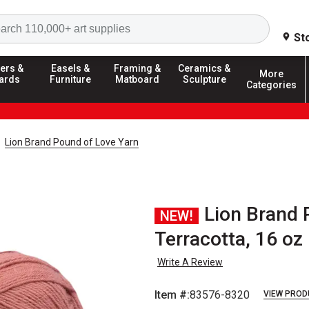
Search
St
ers &
Easels &
Framing &
Ceramics &
More
ards
Furniture
Matboard
Sculpture
Categories
Lion Brand Pound of Love Yarn
Lion Brand 
NEW!
Terracotta, 16 oz
Write A Review
Item #:
83576-8320
VIEW PROD