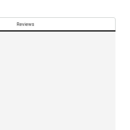
Reviews