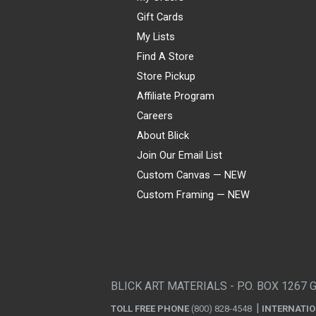
Gift Cards
My Lists
Find A Store
Store Pickup
Affiliate Program
Careers
About Blick
Join Our Email List
Custom Canvas — NEW
Custom Framing — NEW
Visa
Mastercard
American Express
Discover
Diners Club
JCB
PayPal
Affirm
Apple Pay
Gift card
BLICK ART MATERIALS - P.O. BOX 1267 
TOLL FREE PHONE
(800) 828-4548
INTERNATI