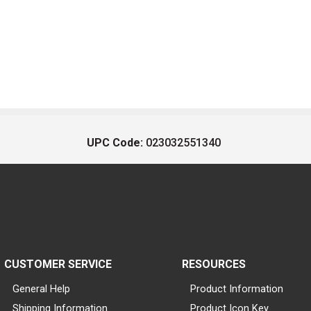
UPC Code:
023032551340
CUSTOMER SERVICE
RESOURCES
General Help
Product Information
Shipping Information
Product Icon Key