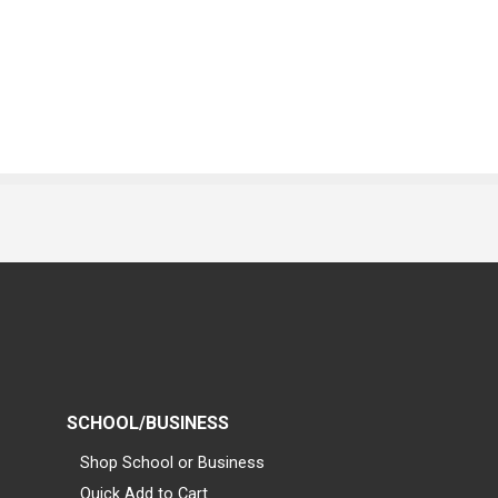
SCHOOL/BUSINESS
Shop School or Business
Quick Add to Cart