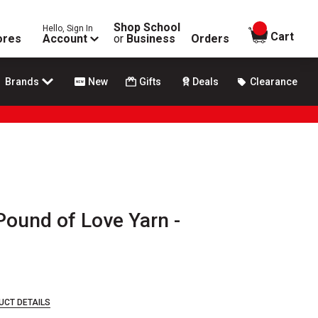
Shop School
Hello, Sign In
items in
Cart
ores
Account
or
Business
Orders
Brands
New
Gifts
Deals
Clearance
Pound of Love Yarn -
UCT DETAILS