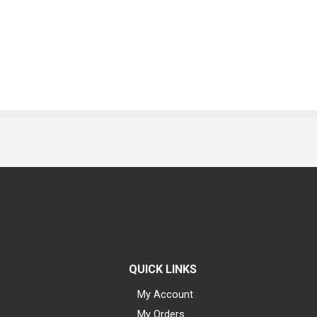
QUICK LINKS
My Account
My Orders