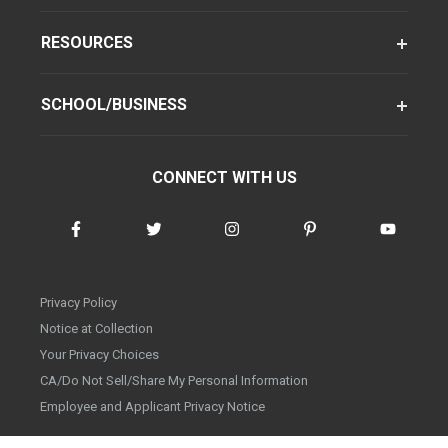
RESOURCES
SCHOOL/BUSINESS
CONNECT WITH US
Privacy Policy
Notice at Collection
Your Privacy Choices
CA/Do Not Sell/Share My Personal Information
Employee and Applicant Privacy Notice