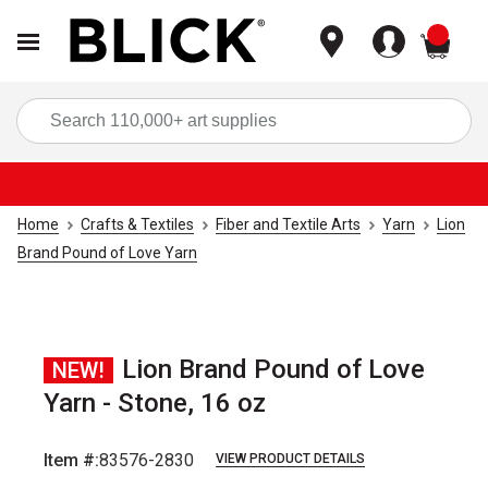
items
Sea
Home
Crafts & Textiles
Fiber and Textile Arts
Yarn
Lion
Brand Pound of Love Yarn
Lion Brand Pound of Love
NEW!
Yarn - Stone, 16 oz
Item #:
83576-2830
VIEW PRODUCT DETAILS
Carousel with
2
slides
.