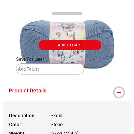
ADD TO CART
Save For Later
Add To List
Product Details
Description:
Skein
Color:
Stone
Weight:
16 oz (454 g)