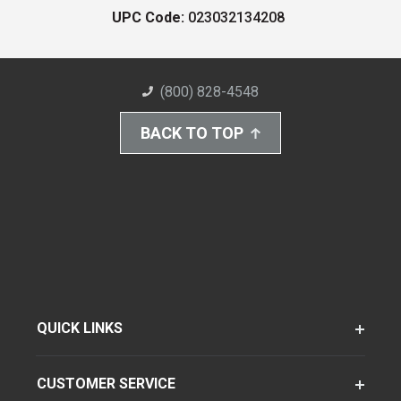
UPC Code:
023032134208
(800) 828-4548
BACK TO TOP
QUICK LINKS
CUSTOMER SERVICE