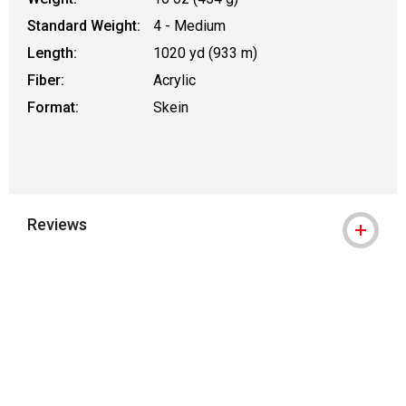
Standard Weight:
4 - Medium
Length:
1020 yd (933 m)
Fiber:
Acrylic
Format:
Skein
Reviews