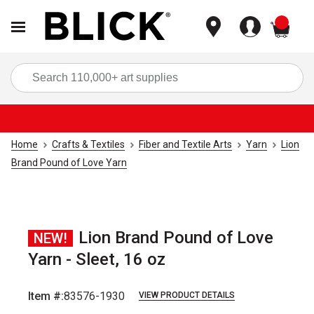
items
Sea
Home
Crafts & Textiles
Fiber and Textile Arts
Yarn
Lion
Brand Pound of Love Yarn
Lion Brand Pound of Love
NEW!
Yarn - Sleet, 16 oz
Item #:
83576-1930
VIEW PRODUCT DETAILS
Carousel with
2
slides
.