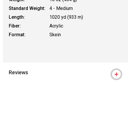
Standard Weight:
4 - Medium
Length:
1020 yd (933 m)
Fiber:
Acrylic
Format:
Skein
Reviews