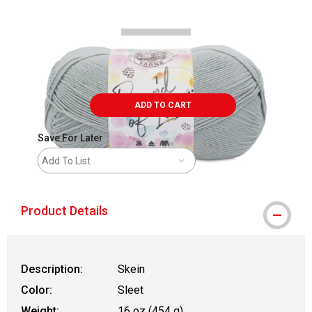
ADD TO CART
Save For Later
Add To List
Product Details
Description:
Skein
Color:
Sleet
Weight:
16 oz (454 g)