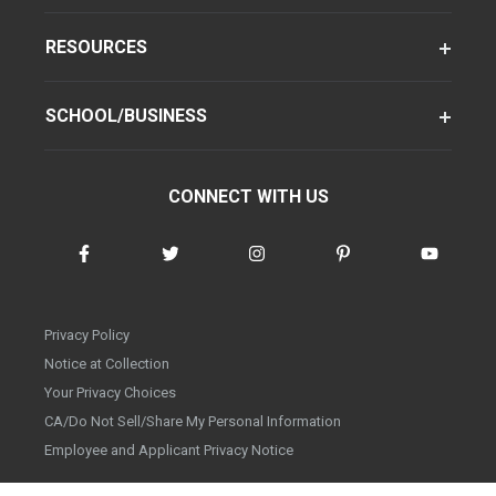
RESOURCES
SCHOOL/BUSINESS
CONNECT WITH US
Privacy Policy
Notice at Collection
Your Privacy Choices
CA/Do Not Sell/Share My Personal Information
Employee and Applicant Privacy Notice