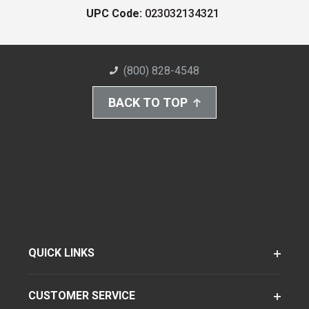
UPC Code:
023032134321
(800) 828-4548
BACK TO TOP
QUICK LINKS
CUSTOMER SERVICE