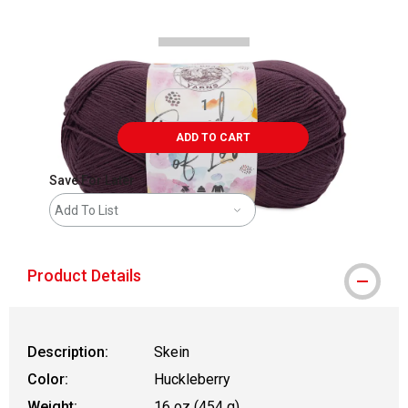
ADD TO CART
Save For Later
Add To List
Product Details
Description:
Skein
Color:
Huckleberry
Weight:
16 oz (454 g)