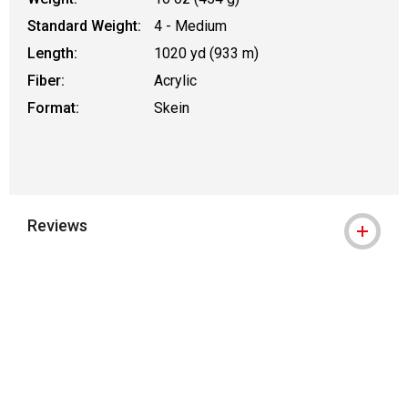
Standard Weight:
4 - Medium
Length:
1020 yd (933 m)
Fiber:
Acrylic
Format:
Skein
Reviews