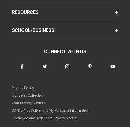
RESOURCES
SCHOOL/BUSINESS
CONNECT WITH US
Privacy Policy
Notice at Collection
Your Privacy Choices
CA/Do Not Sell/Share My Personal Information
Employee and Applicant Privacy Notice