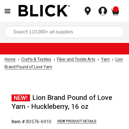
items
Sea
Home
Crafts & Textiles
Fiber and Textile Arts
Yarn
Lion
Brand Pound of Love Yarn
Lion Brand Pound of Love
NEW!
Yarn - Huckleberry, 16 oz
Item #:
83576-6910
VIEW PRODUCT DETAILS
Carousel with
2
slides
.