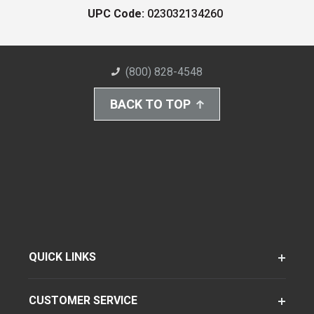
UPC Code:
023032134260
(800) 828-4548
BACK TO TOP
QUICK LINKS
CUSTOMER SERVICE