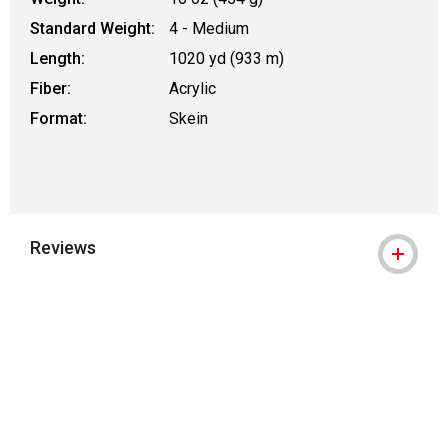
Standard Weight:
4 - Medium
Length:
1020 yd (933 m)
Fiber:
Acrylic
Format:
Skein
Reviews