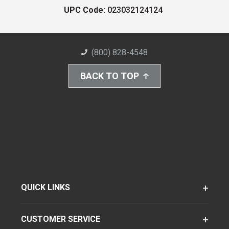
UPC Code:
023032124124
(800) 828-4548
BACK TO TOP
QUICK LINKS
CUSTOMER SERVICE