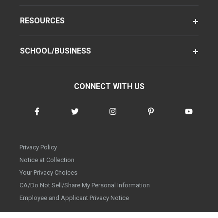
RESOURCES
SCHOOL/BUSINESS
CONNECT WITH US
Privacy Policy
Notice at Collection
Your Privacy Choices
CA/Do Not Sell/Share My Personal Information
Employee and Applicant Privacy Notice