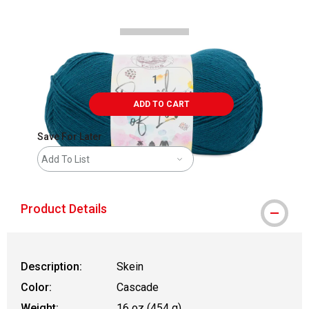
ADD TO CART
Save For Later
Add To List
Product Details
Description:
Skein
Color:
Cascade
Weight:
16 oz (454 g)