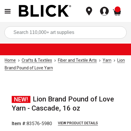
items
Sea
Home
Crafts & Textiles
Fiber and Textile Arts
Yarn
Lion
Brand Pound of Love Yarn
Lion Brand Pound of Love
NEW!
Yarn - Cascade, 16 oz
Item #:
83576-5980
VIEW PRODUCT DETAILS
Carousel with
2
slides
.