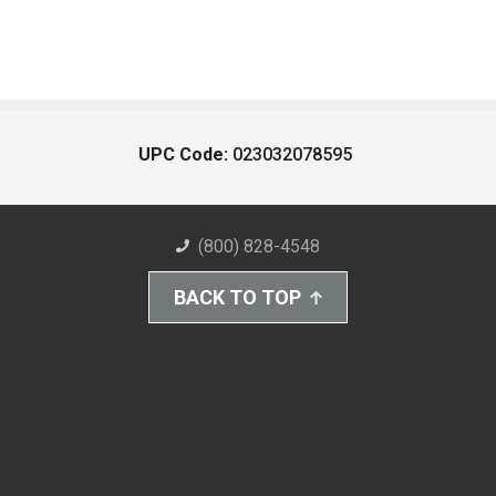
UPC Code:
023032078595
(800) 828-4548
BACK TO TOP