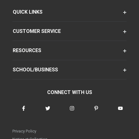
QUICK LINKS
CUSTOMER SERVICE
RESOURCES
SCHOOL/BUSINESS
CONNECT WITH US
Privacy Policy