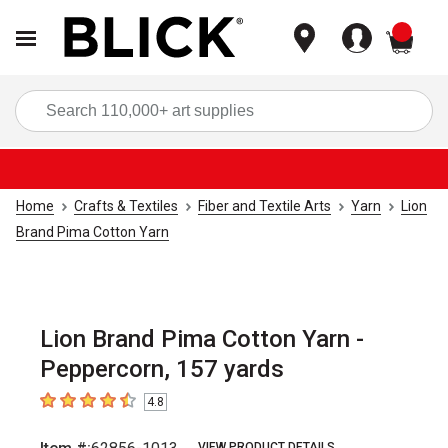
items
Sea
Home
Crafts & Textiles
Fiber and Textile Arts
Yarn
Lion
Brand Pima Cotton Yarn
Lion Brand Pima Cotton Yarn -
Peppercorn, 157 yards
4.8
4.8
out of 5 stars
VIEW PRODUCT DETAILS