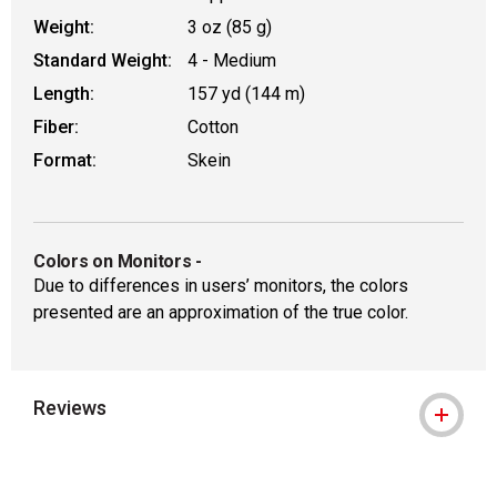
Weight:
3 oz (85 g)
Standard Weight:
4 - Medium
Length:
157 yd (144 m)
Fiber:
Cotton
Format:
Skein
Colors on Monitors
-
Due to differences in users’ monitors, the colors
presented are an approximation of the true color.
Reviews