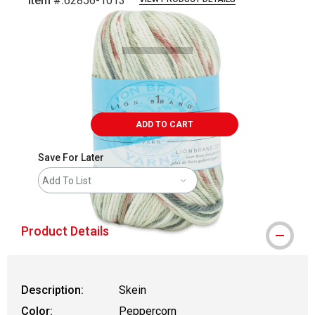
Item #:
62856-1013
Carousel with
1
slide
.
ADD TO CART
Save For Later
Add To List
Product Details
Description:
Skein
Color:
Peppercorn