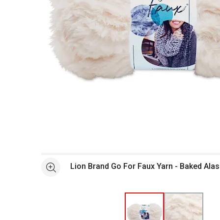
Open full size selected image in new window
Lion Brand Go For Faux Yarn - Baked Alas
See more