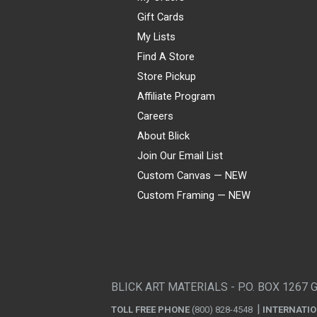
Gift Cards
My Lists
Find A Store
Store Pickup
Affiliate Program
Careers
About Blick
Join Our Email List
Custom Canvas — NEW
Custom Framing — NEW
Visa
Mastercard
American Express
Discover
Diners Club
JCB
PayPal
Affirm
Apple Pay
Gift card
BLICK ART MATERIALS - P.O. BOX 1267 
TOLL FREE PHONE
(800) 828-4548
INTERNATI