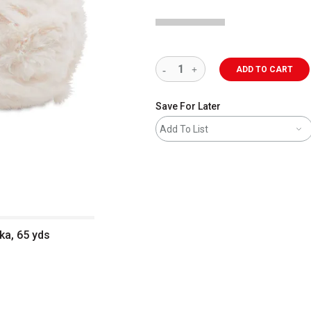
ADD TO CART
Save For Later
Add To List
ka, 65 yds