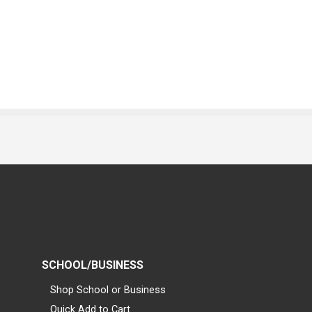
SCHOOL/BUSINESS
Shop School or Business
Quick Add to Cart