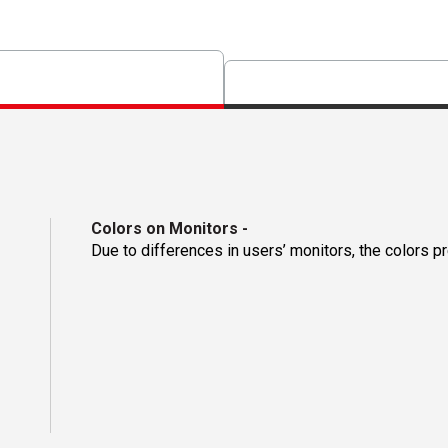
Colors on Monitors
-
Due to differences in users’ monitors, the colors p