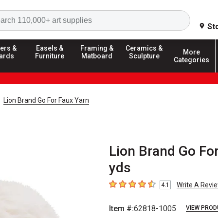
Search
St
ers &
Easels &
Framing &
Ceramics &
More
ards
Furniture
Matboard
Sculpture
Categories
Lion Brand Go For Faux Yarn
Lion Brand Go For
yds
Write A Revi
4.1
4.1
out of 5 stars
Item #:
62818-1005
VIEW PROD