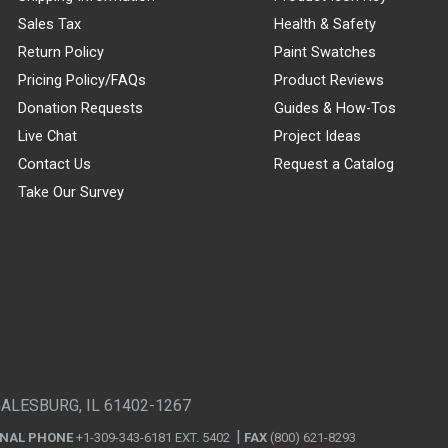
Sales Tax
Health & Safety
Return Policy
Paint Swatches
Pricing Policy/FAQs
Product Reviews
Donation Requests
Guides & How-Tos
Live Chat
Project Ideas
Contact Us
Request a Catalog
Take Our Survey
GALESBURG, IL 61402-1267
ONAL PHONE
+1-309-343-6181 EXT. 5402
FAX
(800) 621-8293