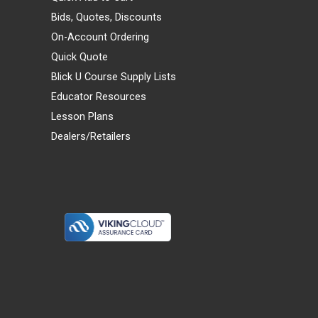
Bids, Quotes, Discounts
On-Account Ordering
Quick Quote
Blick U Course Supply Lists
Educator Resources
Lesson Plans
Dealers/Retailers