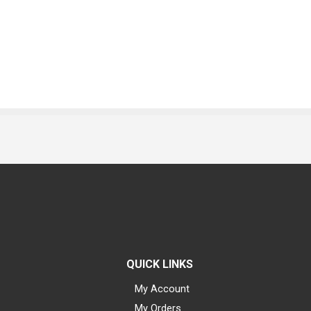
QUICK LINKS
My Account
My Orders