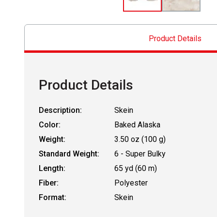
Product Details
Product Details
Description:
Skein
Color:
Baked Alaska
Weight:
3.50 oz (100 g)
Standard Weight:
6 - Super Bulky
Length:
65 yd (60 m)
Fiber:
Polyester
Format:
Skein