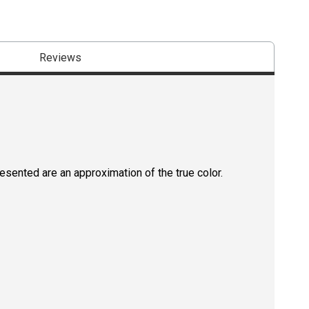
Reviews
resented are an approximation of the true color.