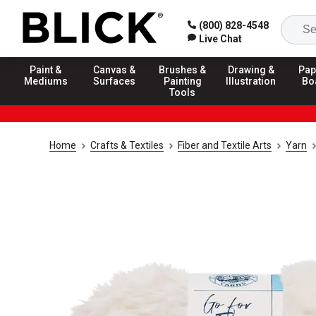
(800) 828-4548
Live Chat
Paint &
Canvas &
Brushes &
Drawing &
Pap
Mediums
Surfaces
Painting
Illustration
Bo
Tools
Home
Crafts & Textiles
Fiber and Textile Arts
Yarn