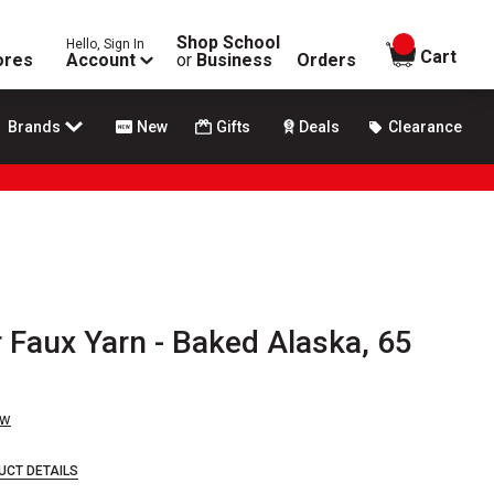
Shop School
Hello, Sign In
items in
Cart
ores
Account
or
Business
Orders
Brands
New
Gifts
Deals
Clearance
 Faux Yarn - Baked Alaska, 65
ew
UCT DETAILS