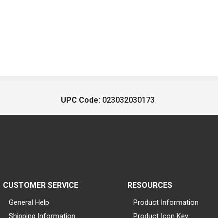
UPC Code:
023032030173
CUSTOMER SERVICE
RESOURCES
General Help
Product Information
Shipping Information
Product Icon Key