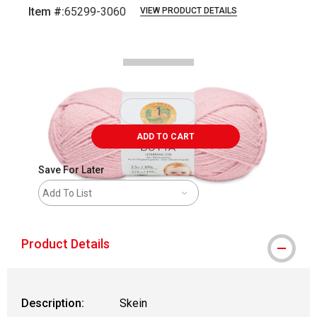
Item #:
65299-3060
VIEW PRODUCT DETAILS
Carousel with
3
slides
.
ADD TO CART
Save For Later
Add To List
Product Details
Description:
Skein