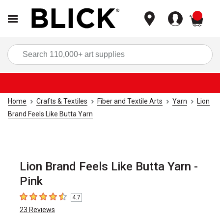
items
Sea
Home
Crafts & Textiles
Fiber and Textile Arts
Yarn
Lion
Brand Feels Like Butta Yarn
Lion Brand Feels Like Butta Yarn -
Pink
4.7
4.7
out of 5 stars
23
Reviews