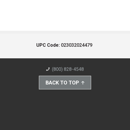
UPC Code:
023032024479
(800) 828-4548
BACK TO TOP