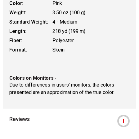
Color:
Pink
Weight:
3.50 oz (100 g)
Standard Weight:
4 - Medium
Length:
218 yd (199 m)
Fiber:
Polyester
Format:
Skein
Colors on Monitors
-
Due to differences in users’ monitors, the colors
presented are an approximation of the true color.
Reviews