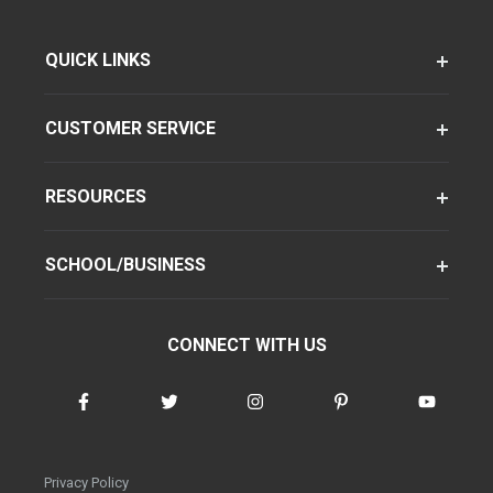
QUICK LINKS
CUSTOMER SERVICE
RESOURCES
SCHOOL/BUSINESS
CONNECT WITH US
Privacy Policy