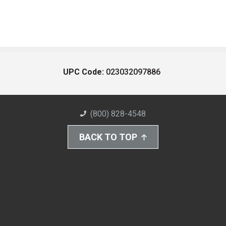
UPC Code:
023032097886
(800) 828-4548
BACK TO TOP