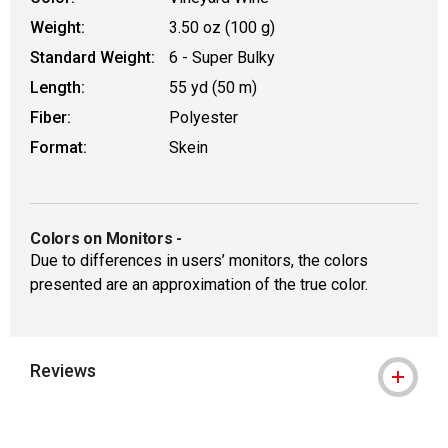
Weight:
3.50 oz (100 g)
Standard Weight:
6 - Super Bulky
Length:
55 yd (50 m)
Fiber:
Polyester
Format:
Skein
Colors on Monitors
-
Due to differences in users’ monitors, the colors
presented are an approximation of the true color.
Reviews