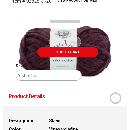
Item #:
02828-3720
VIEW PRODUCT DETAILS
Carousel with
2
slides
.
ADD TO CART
Save For Later
Add To List
Product Details
Description:
Skein
Color:
Vineyard Wine