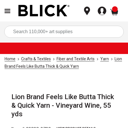
items
Sea
Home
Crafts & Textiles
Fiber and Textile Arts
Yarn
Lion
Brand Feels Like Butta Thick & Quick Yarn
Lion Brand Feels Like Butta Thick
& Quick Yarn - Vineyard Wine, 55
yds