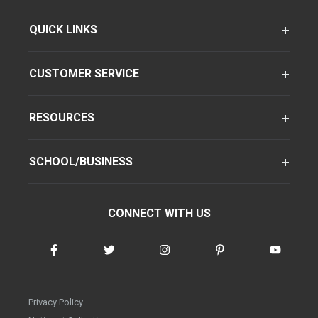
QUICK LINKS
CUSTOMER SERVICE
RESOURCES
SCHOOL/BUSINESS
CONNECT WITH US
Privacy Policy