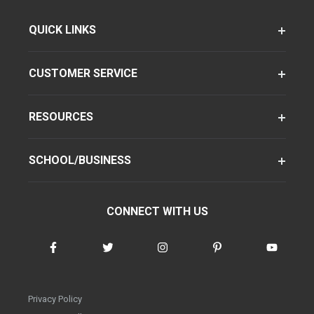
QUICK LINKS
CUSTOMER SERVICE
RESOURCES
SCHOOL/BUSINESS
CONNECT WITH US
Privacy Policy