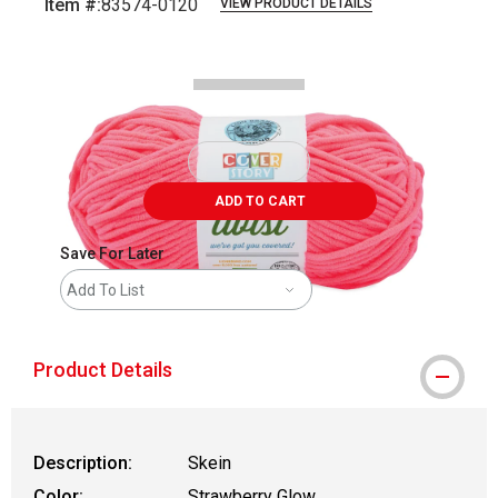
Item #:
83574-0120
VIEW PRODUCT DETAILS
Carousel with
2
slides
.
ADD TO CART
Save For Later
Add To List
Product Details
Description:
Skein
Color:
Strawberry Glow