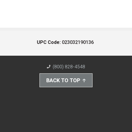
UPC Code:
023032190136
(800) 828-4548
BACK TO TOP