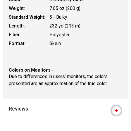
Weight:
7.05 oz (200 g)
Standard Weight:
5 - Bulky
Length:
232 yd (213 m)
Fiber:
Polyester
Format:
Skein
Colors on Monitors
-
Due to differences in users’ monitors, the colors
presented are an approximation of the true color.
Reviews