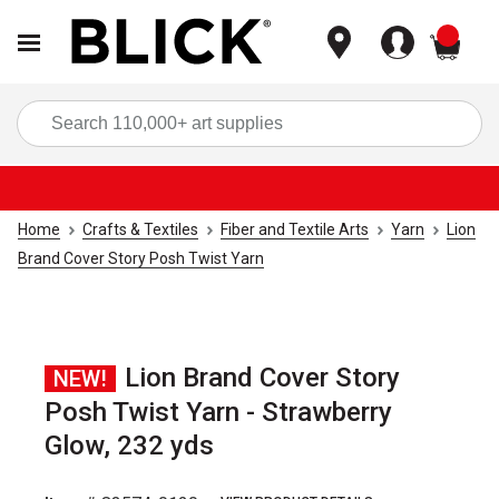
items
Sea
Home
Crafts & Textiles
Fiber and Textile Arts
Yarn
Lion
Brand Cover Story Posh Twist Yarn
Lion Brand Cover Story
NEW!
Posh Twist Yarn - Strawberry
Glow, 232 yds