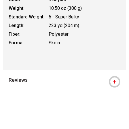
Weight:
10.50 oz (300 g)
Standard Weight:
6 - Super Bulky
Length:
223 yd (204 m)
Fiber:
Polyester
Format:
Skein
Reviews