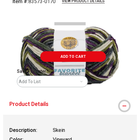
Item #:
83573-0170
VIEW PRODUCT DETAILS
Carousel with
2
slides
.
ADD TO CART
Save For Later
Add To List
Product Details
Description:
Skein
Color:
Vineyard