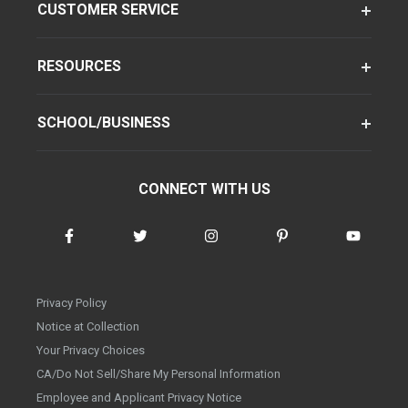
CUSTOMER SERVICE
RESOURCES
SCHOOL/BUSINESS
CONNECT WITH US
Privacy Policy
Notice at Collection
Your Privacy Choices
CA/Do Not Sell/Share My Personal Information
Employee and Applicant Privacy Notice