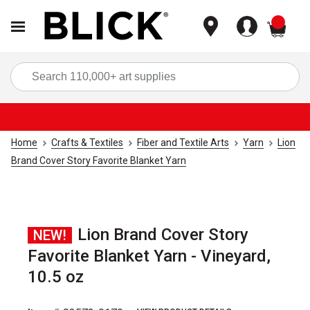
items
Sea
Home
Crafts & Textiles
Fiber and Textile Arts
Yarn
Lion
Brand Cover Story Favorite Blanket Yarn
Lion Brand Cover Story
NEW!
Favorite Blanket Yarn - Vineyard,
10.5 oz