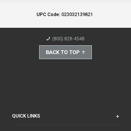
UPC Code:
023032139821
(800) 828-4548
BACK TO TOP
QUICK LINKS