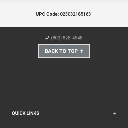
UPC Code:
023032185163
(800) 828-4548
BACK TO TOP
QUICK LINKS