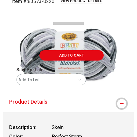
Item #:
83573-0220
VIEW PRODUCT DETAILS
Carousel with
2
slides
.
ADD TO CART
Save For Later
Add To List
Product Details
Description:
Skein
Color:
Perfect Storm