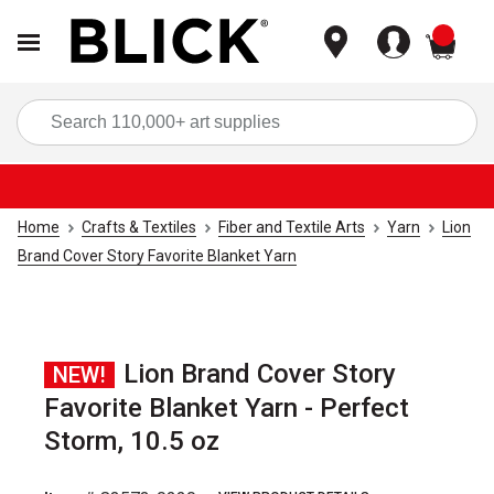
items
Sea
Home
Crafts & Textiles
Fiber and Textile Arts
Yarn
Lion
Brand Cover Story Favorite Blanket Yarn
Lion Brand Cover Story
NEW!
Favorite Blanket Yarn - Perfect
Storm, 10.5 oz