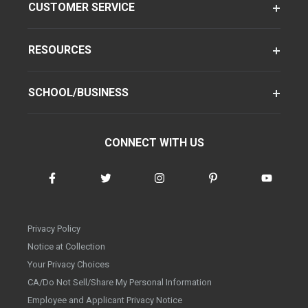
CUSTOMER SERVICE
RESOURCES
SCHOOL/BUSINESS
CONNECT WITH US
Privacy Policy
Notice at Collection
Your Privacy Choices
CA/Do Not Sell/Share My Personal Information
Employee and Applicant Privacy Notice