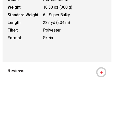
Weight:
10.50 oz (300 g)
Standard Weight:
6 - Super Bulky
Length:
223 yd (204 m)
Fiber:
Polyester
Format:
Skein
Reviews