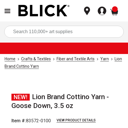
items
Sea
Home
Crafts & Textiles
Fiber and Textile Arts
Yarn
Lion
Brand Cottino Yarn
Lion Brand Cottino Yarn -
NEW!
Goose Down, 3.5 oz
Item #:
83572-0100
VIEW PRODUCT DETAILS
Carousel with
2
slides
.