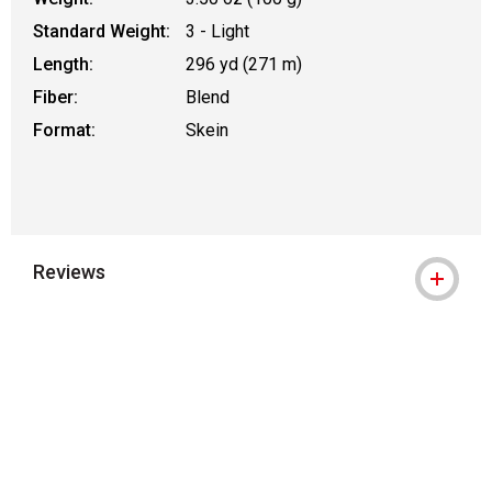
Standard Weight:
3 - Light
Length:
296 yd (271 m)
Fiber:
Blend
Format:
Skein
Reviews