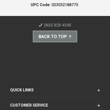
UPC Code:
023032188775
(800) 828-4548
BACK TO TOP
QUICK LINKS
CUSTOMER SERVICE