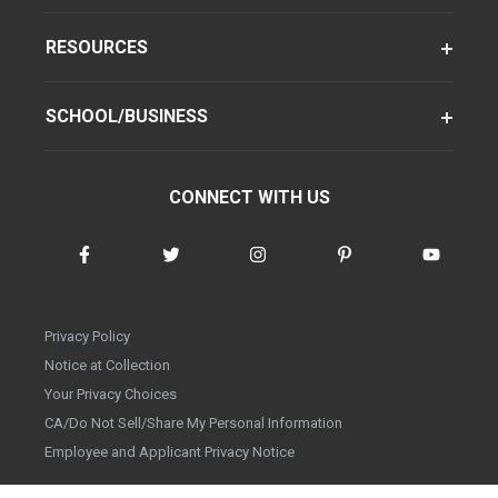
RESOURCES
SCHOOL/BUSINESS
CONNECT WITH US
Privacy Policy
Notice at Collection
Your Privacy Choices
CA/Do Not Sell/Share My Personal Information
Employee and Applicant Privacy Notice