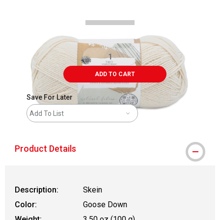
ADD TO CART
Save For Later
Add To List
Product Details
Description:
Skein
Color:
Goose Down
Weight:
3.50 oz (100 g)